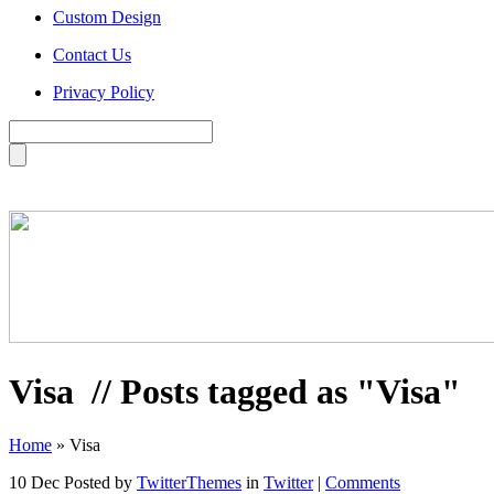
Custom Design
Contact Us
Privacy Policy
Visa
// Posts tagged as "Visa"
Home
»
Visa
10 Dec
Posted by
TwitterThemes
in
Twitter
|
Comments