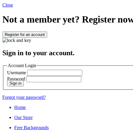
Close
Not a member yet?
Register now
Register for an account
Sign in to your account.
Account Login
Username
Password
Sign in
Forgot your password?
Home
Our Store
Free Backgrounds