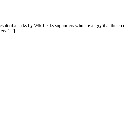
sult of attacks by WikiLeaks supporters who are angry that the credit
kers […]