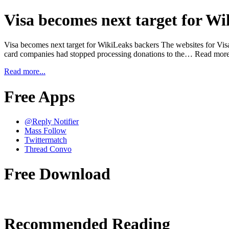
Visa becomes next target for W
Visa becomes next target for WikiLeaks backers The websites for Visa 
card companies had stopped processing donations to the… Read more
Read more...
Free Apps
@Reply Notifier
Mass Follow
Twittermatch
Thread Convo
Free Download
Recommended Reading