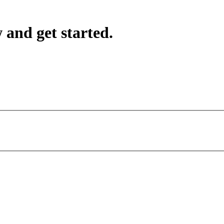
 and get started.