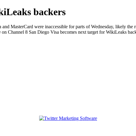
ikiLeaks backers
and MasterCard were inaccessible for parts of Wednesday, likely the re
 on Channel 8 San Diego Visa becomes next target for WikiLeaks bac