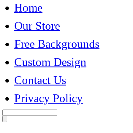
Home
Our Store
Free Backgrounds
Custom Design
Contact Us
Privacy Policy