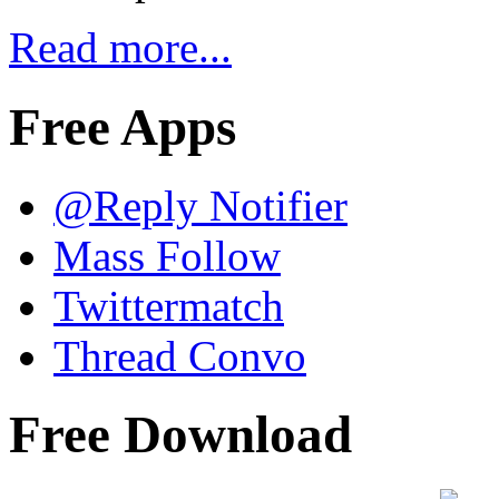
Read more...
Free Apps
@Reply Notifier
Mass Follow
Twittermatch
Thread Convo
Free Download