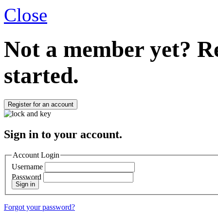
Close
Not a member yet?
Re
started.
Register for an account
Sign in to your account.
Account Login
Username
Password
Sign in
Forgot your password?