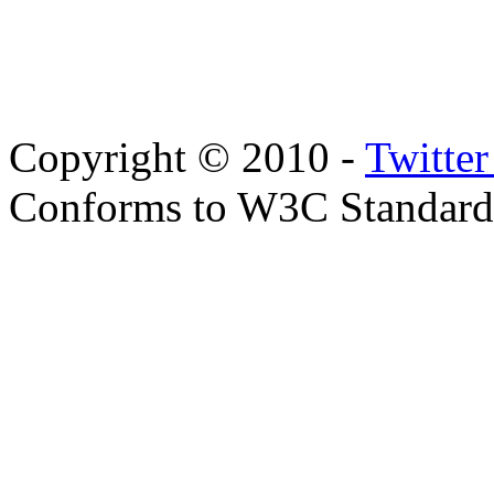
Copyright © 2010 -
Twitte
Conforms to W3C Standar