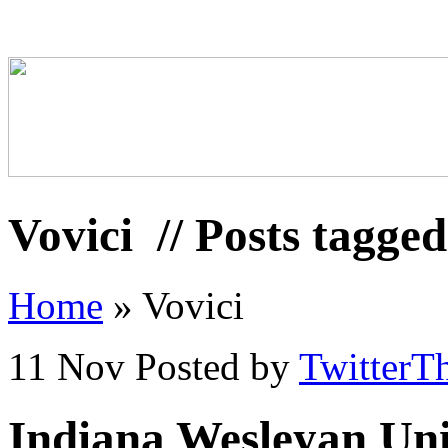
Vovici
// Posts tagged
Home
»
Vovici
11 Nov
Posted by
TwitterT
Indiana Wesleyan Univ