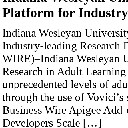
Platform for Industr
Indiana Wesleyan University
Industry-leading Researc
WIRE)–Indiana Wesleyan U
Research in Adult Learning
unprecedented levels of adu
through the use of Vovici’s
Business Wire Apigee Add-
Developers Scale […]