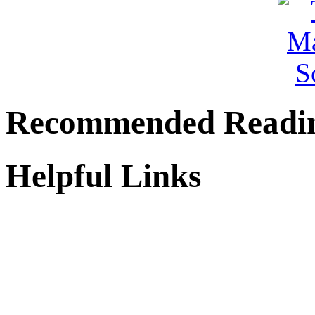
Recommended Readi
Helpful Links