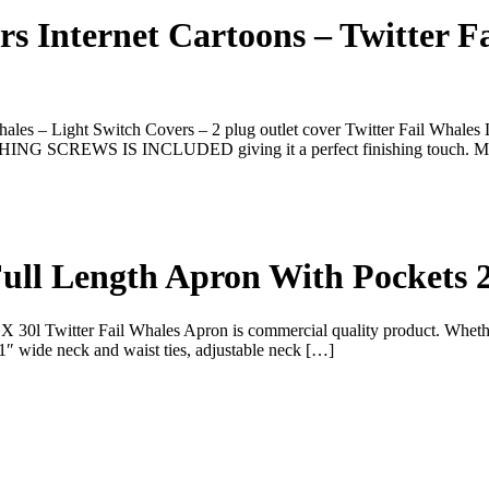
 Internet Cartoons – Twitter Fa
les – Light Switch Covers – 2 plug outlet cover Twitter Fail Whales L
MATCHING SCREWS IS INCLUDED giving it a perfect finishing touch. 
ull Length Apron With Pockets 
l Twitter Fail Whales Apron is commercial quality product. Whether it
1″ wide neck and waist ties, adjustable neck […]