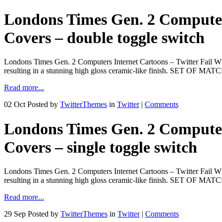
Londons Times Gen. 2 Computers
Covers – double toggle switch
Londons Times Gen. 2 Computers Internet Cartoons – Twitter Fail Wha
resulting in a stunning high gloss ceramic-like finish. SET OF M
Read more...
02 Oct
Posted by
TwitterThemes
in
Twitter
|
Comments
Londons Times Gen. 2 Computers
Covers – single toggle switch
Londons Times Gen. 2 Computers Internet Cartoons – Twitter Fail Wha
resulting in a stunning high gloss ceramic-like finish. SET OF M
Read more...
29 Sep
Posted by
TwitterThemes
in
Twitter
|
Comments