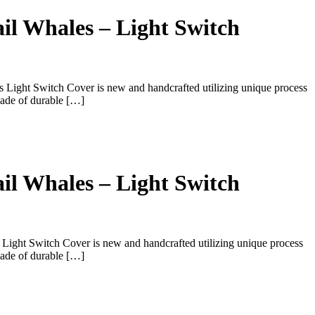
il Whales – Light Switch
 Light Switch Cover is new and handcrafted utilizing unique process
ade of durable […]
il Whales – Light Switch
 Light Switch Cover is new and handcrafted utilizing unique process
ade of durable […]