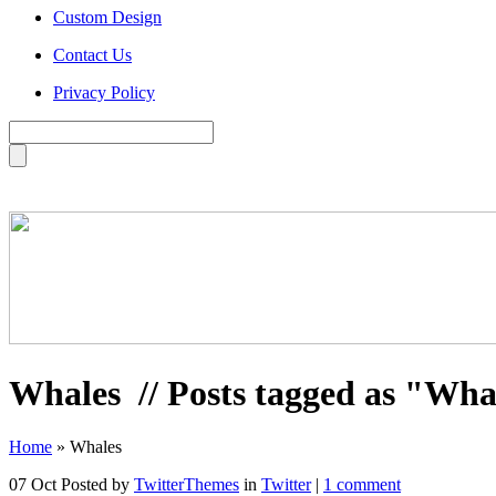
Custom Design
Contact Us
Privacy Policy
Whales
// Posts tagged as "Wha
Home
»
Whales
07 Oct
Posted by
TwitterThemes
in
Twitter
|
1 comment