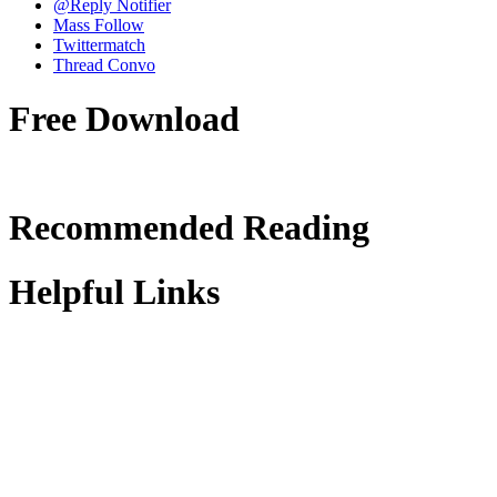
@Reply Notifier
Mass Follow
Twittermatch
Thread Convo
Free Download
Recommended Reading
Helpful Links