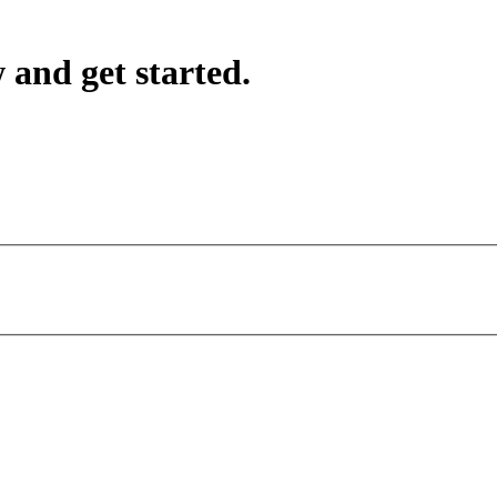
 and get started.