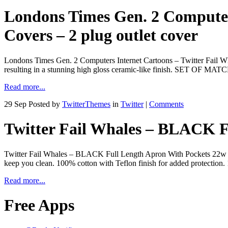
Londons Times Gen. 2 Computers
Covers – 2 plug outlet cover
Londons Times Gen. 2 Computers Internet Cartoons – Twitter Fail Wha
resulting in a stunning high gloss ceramic-like finish. SET OF 
Read more...
29 Sep
Posted by
TwitterThemes
in
Twitter
|
Comments
Twitter Fail Whales – BLACK F
Twitter Fail Whales – BLACK Full Length Apron With Pockets 22w X 30
keep you clean. 100% cotton with Teflon finish for added protection. 
Read more...
Free Apps