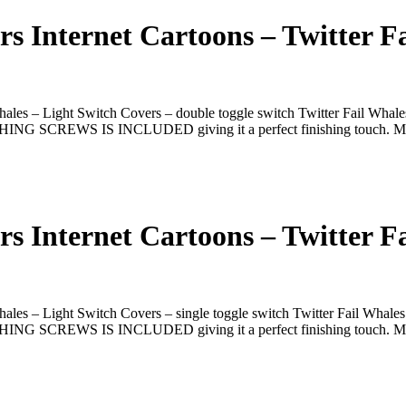
 Internet Cartoons – Twitter Fa
les – Light Switch Covers – double toggle switch Twitter Fail Whales
ATCHING SCREWS IS INCLUDED giving it a perfect finishing touch. M
 Internet Cartoons – Twitter Fa
les – Light Switch Covers – single toggle switch Twitter Fail Whales
ATCHING SCREWS IS INCLUDED giving it a perfect finishing touch. M