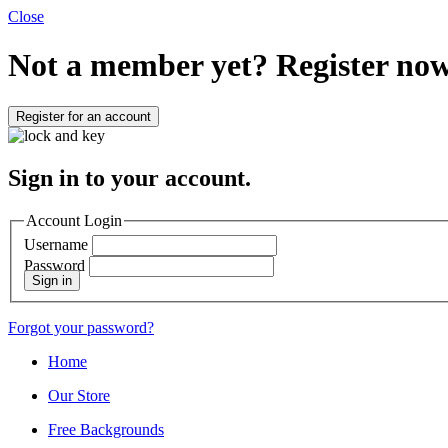
Close
Not a member yet?
Register now
Register for an account
Sign in to your account.
Account Login
Username
Password
Sign in
Forgot your password?
Home
Our Store
Free Backgrounds