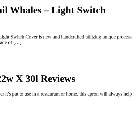
il Whales – Light Switch
ight Switch Cover is new and handcrafted utilizing unique process
Made of […]
22w X 30l Reviews
’s put to use in a restaurant or home, this apron will always help