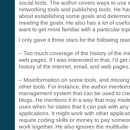
social tools. The author covers ways to use e
networking tools and publishing tools. He ha
about establishing some goals and determini
meeting the goals. He also has a lot of usefu
want to get more familiar with a particular top
I only gave it three stars for the following re
– Too much coverage of the history of the int
web pages. If I was interested in that, I’d get
history of the internet, email, and web pages.
– Misinformation on some tools, and missing
other tools. For instance, the author mentio
management system that can be used to cre
blogs. He mentions it in a way that may misle
uses when he states that it can pair with an
applications. It might work with other applica
require coding skills or money to pay some
work together. He also ignores the multitude