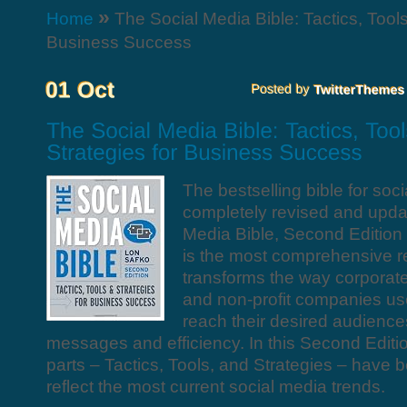
»
Home
The Social Media Bible: Tactics, Tools
Business Success
The bestselling bible for soc
completely revised and upda
Media Bible, Second Editi
is the most comprehensive r
transforms the way corporate
and non-profit companies us
reach their desired audience
messages and efficiency. In this Second Editio
parts – Tactics, Tools, and Strategies – have 
reflect the most current social media trends.