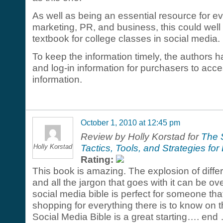
As well as being an essential resource for e
marketing, PR, and business, this could well
textbook for college classes in social media.
To keep the information timely, the authors h
and log-in information for purchasers to acc
information.
October 1, 2010 at 12:45 pm
Review by Holly Korstad for
The 
Holly Korstad
Tactics, Tools, and Strategies f
Rating:
This book is amazing. The explosion of diffe
and all the jargon that goes with it can be o
social media bible is perfect for someone th
shopping for everything there is to know on 
Social Media Bible is a great starting…. end