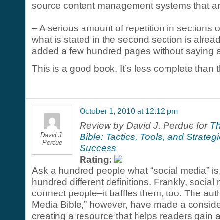
source content management systems that are
– A serious amount of repetition in sections o
what is stated in the second section is already 
added a few hundred pages without saying a 
This is a good book. It’s less complete than t
October 1, 2010 at 12:12 pm
Review by David J. Perdue for
Th
David J.
Bible: Tactics, Tools, and Strateg
Perdue
Success
Rating:
Ask a hundred people what “social media” is
hundred different definitions. Frankly, social
connect people–it baffles them, too. The aut
Media Bible,” however, have made a conside
creating a resource that helps readers gain a