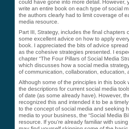
could have gone into more detail. However, 
write an entire book on each type of social 
the authors clearly had to limit coverage of e
media resource.
Part III, Strategy, includes the final chapters
some excellent advice on how to apply every
book. I appreciated the bits of advice spread
as the cohesive strategies presented. I espec
chapter “The Four Pillars of Social Media Stra
which discusses how a social media strateg
of communication, collaboration, education, 
Although some of the principles in this book 
the descriptions for current social media tools
of date (as some already have). However, the
recognized this and intended it to be a timely
to the concept of social media and seeking h
media to your business, the “Social Media Bib
resource. If you’re already familiar with usin
may find yourself skipping some of the basic 