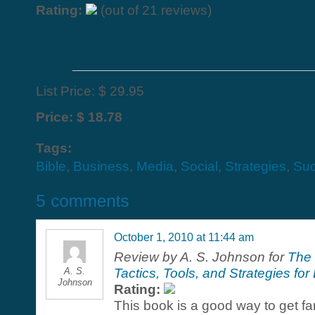
Rating:
(out of 21 reviews)
List Price: $ 29.95
Price: $ 18.78
Tags:
Bible
,
Business
,
Media
,
Social
,
Strategies
,
Su
October 1, 2010 at 11:44 am
Review by A. S. Johnson for
The 
A. S.
Tactics, Tools, and Strategies f
Johnson
Rating:
This book is a good way to get fam