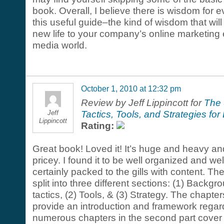
book. Overall, I believe there is wisdom for e
this useful guide–the kind of wisdom that will
new life to your company’s online marketing ef
media world.
October 1, 2010 at 12:32 pm
Review by Jeff Lippincott for
The 
Jeff
Tactics, Tools, and Strategies f
Lippincott
Rating:
Great book! Loved it! It’s huge and heavy and
pricey. I found it to be well organized and wel
certainly packed to the gills with content. Th
split into three different sections: (1) Backg
tactics, (2) Tools, & (3) Strategy. The chapters 
provide an introduction and framework regar
numerous chapters in the second part cover