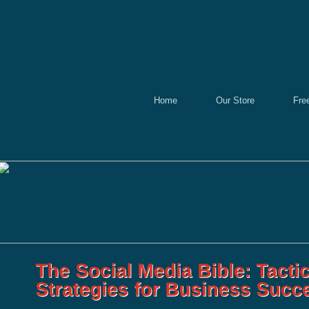
Home
Our Store
Fre