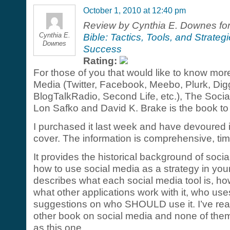
October 1, 2010 at 12:40 pm
Review by Cynthia E. Downes fo
Cynthia E.
Bible: Tactics, Tools, and Strateg
Downes
Success
Rating:
For those of you that would like to know mor
Media (Twitter, Facebook, Meebo, Plurk, Di
BlogTalkRadio, Second Life, etc.), The Socia
Lon Safko and David K. Brake is the book to
I purchased it last week and have devoured i
cover. The information is comprehensive, time
It provides the historical background of soci
how to use social media as a strategy in your
describes what each social media tool is, ho
what other applications work with it, who use
suggestions on who SHOULD use it. I’ve rea
other book on social media and none of the
as this one.