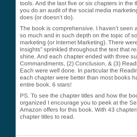
tools. And the last five or six chapters in the 
you do an audit of the social media market
does (or doesn’t do).
The book is comprehensive. I haven’t seen a
so much and in such depth on the topic of s
marketing (or Internet Marketing). There were
Insights” sprinkled throughout the text that 
shine. And each chapter ended with three s
Commandments, (2) Conclusion, & (3) Read
Each were well done. In particular the Read
each chapter were better than most books ha
entire book. 6 stars!
PS. To see the chapter titles and how the boo
organized I encourage you to peek at the Se
Amazon offers for this book. With 43 chapters
chapter titles to read.