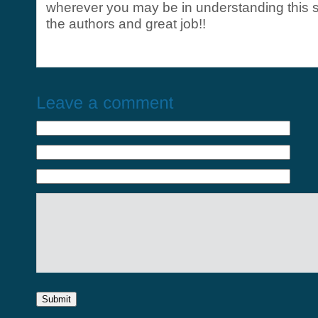
wherever you may be in understanding this s
the authors and great job!!