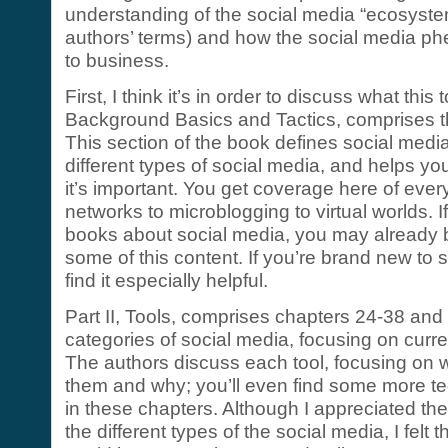
understanding of the social media “ecosystem”
authors’ terms) and how the social media p
to business.
First, I think it’s in order to discuss what this
Background Basics and Tactics, comprises th
This section of the book defines social media
different types of social media, and helps y
it’s important. You get coverage here of ever
networks to microblogging to virtual worlds. I
books about social media, you may already b
some of this content. If you’re brand new to s
find it especially helpful.
Part II, Tools, comprises chapters 24-38 and r
categories of social media, focusing on curre
The authors discuss each tool, focusing on
them and why; you’ll even find some more te
in these chapters. Although I appreciated the 
the different types of the social media, I felt 