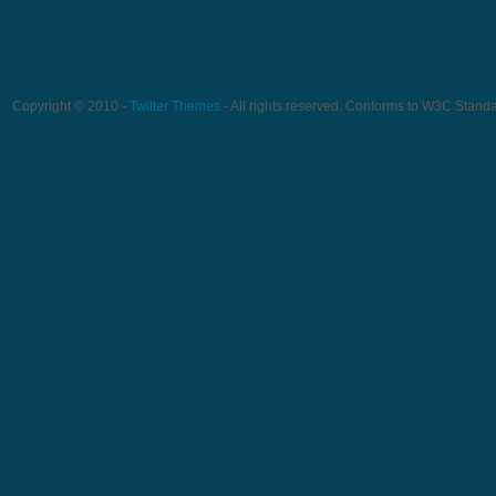
Copyright © 2010 -
Twitter Themes
- All rights reserved. Conforms to W3C Stand