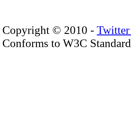
Copyright © 2010 -
Twitte
Conforms to W3C Standar