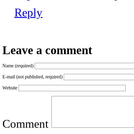
Reply
Leave a comment
Name (required)
E-mail (not published, required)
Website
Comment