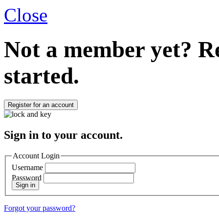
Close
Not a member yet?
Re
started.
Register for an account
Sign in to your account.
Account Login
Username
Password
Sign in
Forgot your password?