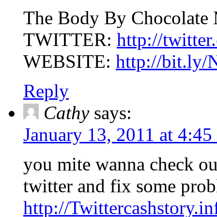
The Body By Chocolate
TWITTER:
http://twitt
WEBSITE:
http://bit.l
Reply
Cathy
says:
January 13, 2011 at 4:45
you mite wanna check o
twitter and fix some pro
http://Twittercashstory.in