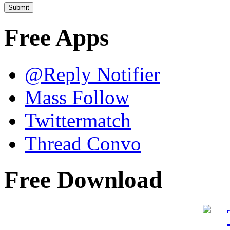
Free Apps
@Reply Notifier
Mass Follow
Twittermatch
Thread Convo
Free Download