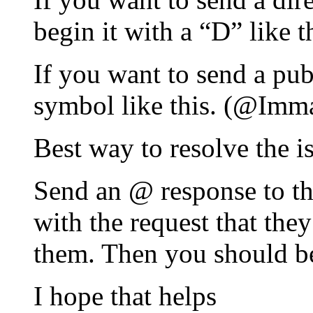
begin it with a “D” lik
If you want to send a pub
symbol like this. (@Imm
Best way to resolve the i
Send an @ response to th
with the request that th
them. Then you should be
I hope that helps