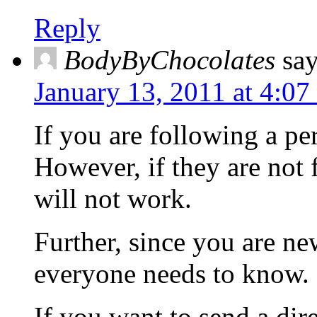
Reply
BodyByChocolates
say
January 13, 2011 at 4:07
If you are following a p
However, if they are no
will not work.
Further, since you are n
everyone needs to know.
If you want to send a dir