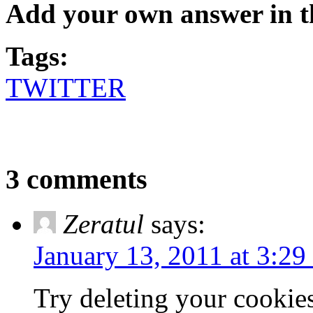
Add your own answer in 
Tags:
TWITTER
3 comments
Zeratul
says:
January 13, 2011 at 3:29
Try deleting your cookies