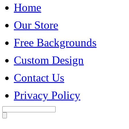
Home
Our Store
Free Backgrounds
Custom Design
Contact Us
Privacy Policy