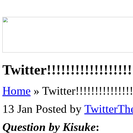
Twitter!!!!!!!!!!!!!!!!!!!
Home
»
Twitter!!!!!!!!!!!!!!!!
13 Jan
Posted by
TwitterTh
Question by Kisuke
: