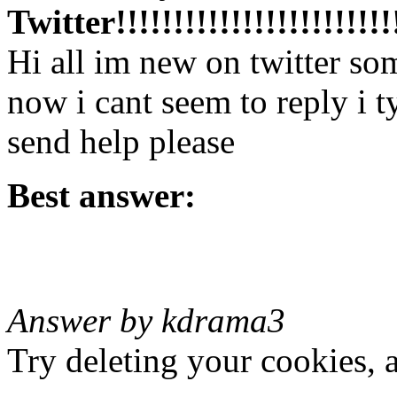
Twitter!!!!!!!!!!!!!!!!!!!!!!!!!
Hi all im new on twitter so
now i cant seem to reply i t
send help please
Best answer:
Answer by kdrama3
Try deleting your cookies, 