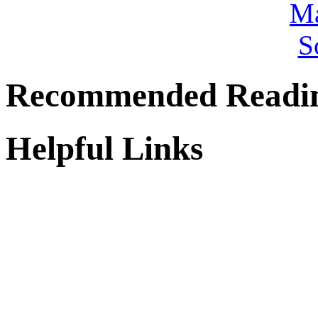
Recommended Readi
Helpful Links