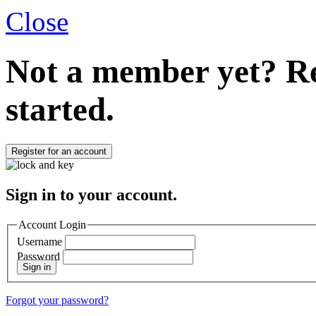
Close
Not a member yet?
Re
started.
Register for an account
Sign in to your account.
Account Login
Username
Password
Sign in
Forgot your password?