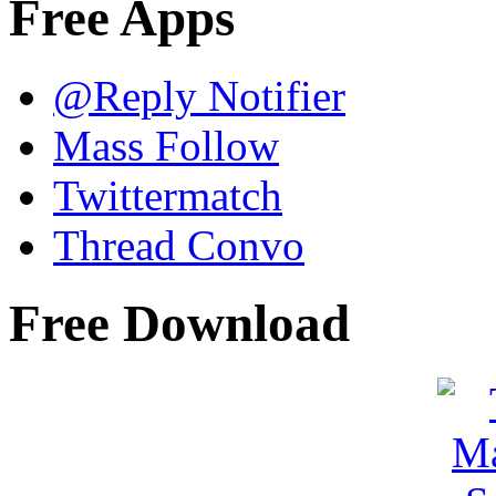
Free Apps
@Reply Notifier
Mass Follow
Twittermatch
Thread Convo
Free Download