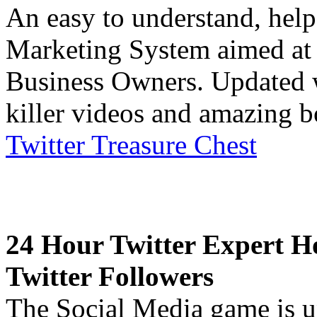
An easy to understand, help
Marketing System aimed at 
Business Owners. Updated w
killer videos and amazing b
Twitter Treasure Chest
24 Hour Twitter Expert H
Twitter Followers
The Social Media game is up