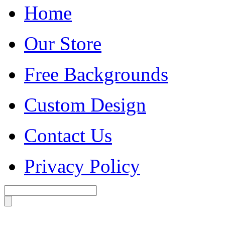
Home
Our Store
Free Backgrounds
Custom Design
Contact Us
Privacy Policy