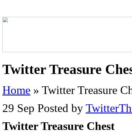
Twitter Treasure Che
Home
»
Twitter Treasure Ch
29 Sep
Posted by
TwitterT
Twitter Treasure Chest