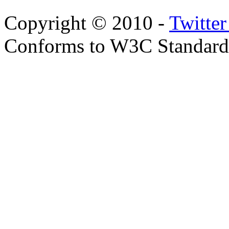
Copyright © 2010 -
Twitte
Conforms to W3C Standar