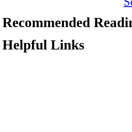
Recommended Readi
Helpful Links