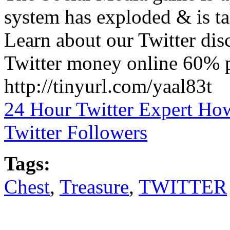
system has exploded & is ta
Learn about our Twitter di
Twitter money online 60% pa
http://tinyurl.com/yaal83t
24 Hour Twitter Expert Ho
Twitter Followers
Tags:
Chest
,
Treasure
,
TWITTER