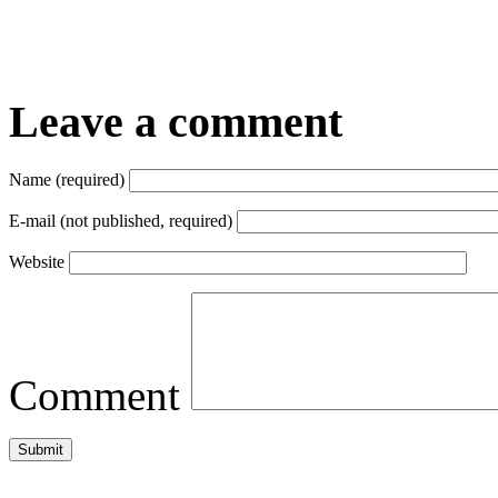
Leave a comment
Name (required)
E-mail (not published, required)
Website
Comment