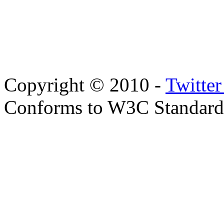
Copyright © 2010 -
Twitte
Conforms to W3C Standar