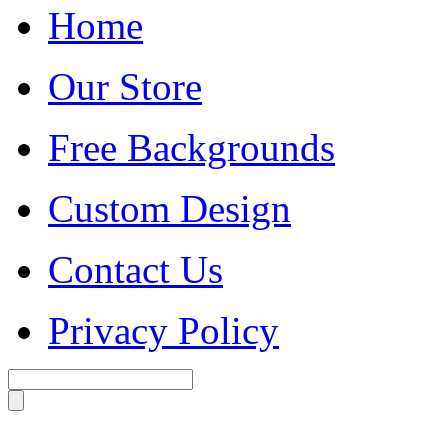
Home
Our Store
Free Backgrounds
Custom Design
Contact Us
Privacy Policy