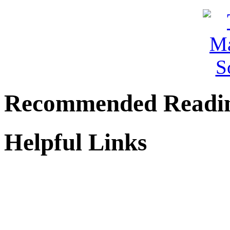
Recommended Readi
Helpful Links