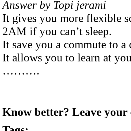
Answer by Topi jerami
It gives you more flexible 
2AM if you can’t sleep.
It save you a commute to a 
It allows you to learn at yo
……….
Know better? Leave your 
Tags: