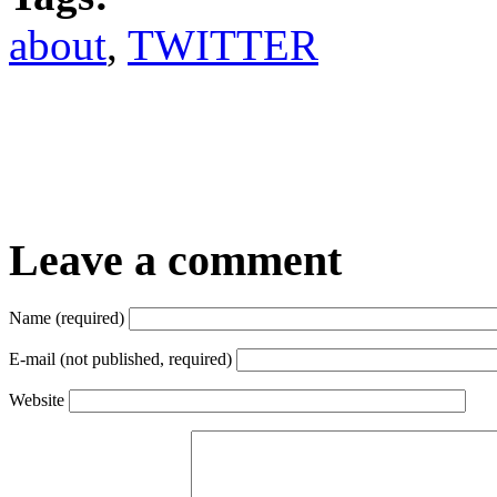
about
,
TWITTER
Leave a comment
Name (required)
E-mail (not published, required)
Website