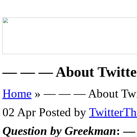
— — — About Twitt
Home
»
— — — About Twi
02 Apr
Posted by
TwitterT
Question by Greekman
: —