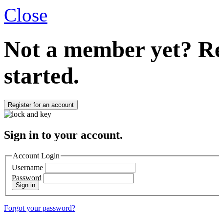
Close
Not a member yet?
Re
started.
Register for an account
Sign in to your account.
Account Login
Username
Password
Sign in
Forgot your password?