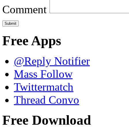
Comment
Free Apps
@Reply Notifier
Mass Follow
Twittermatch
Thread Convo
Free Download