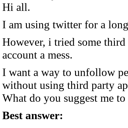
Hi all.
I am using twitter for a long
However, i tried some third
account a mess.
I want a way to unfollow p
without using third party ap
What do you suggest me to
Best answer: