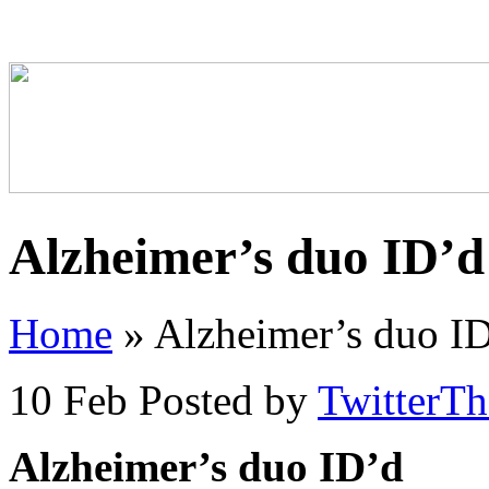
Alzheimer’s duo ID’d
Home
»
Alzheimer’s duo I
10 Feb
Posted by
TwitterT
Alzheimer’s duo ID’d