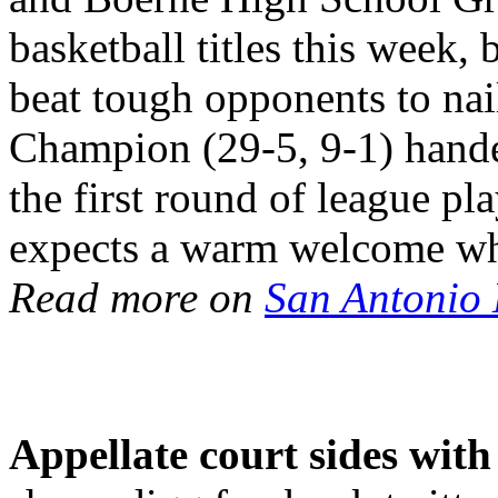
basketball titles this week,
beat tough opponents to na
Champion (29-5, 9-1) handed
the first round of league p
expects a warm welcome wh
Read more on
San Antonio
Appellate court sides wit