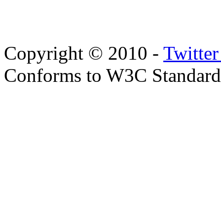
Copyright © 2010 -
Twitte
Conforms to W3C Standar