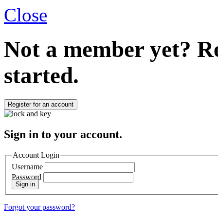
Close
Not a member yet?
Re
started.
Register for an account
Sign in to your account.
Account Login
Username
Password
Sign in
Forgot your password?