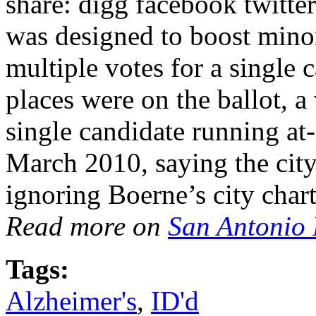
share: digg facebook twitte
was designed to boost minor
multiple votes for a single 
places were on the ballot, a 
single candidate running at-
March 2010, saying the city
ignoring Boerne’s city cha
Read more on
San Antonio
Tags:
Alzheimer's
,
ID'd