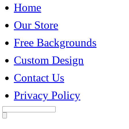
Home
Our Store
Free Backgrounds
Custom Design
Contact Us
Privacy Policy