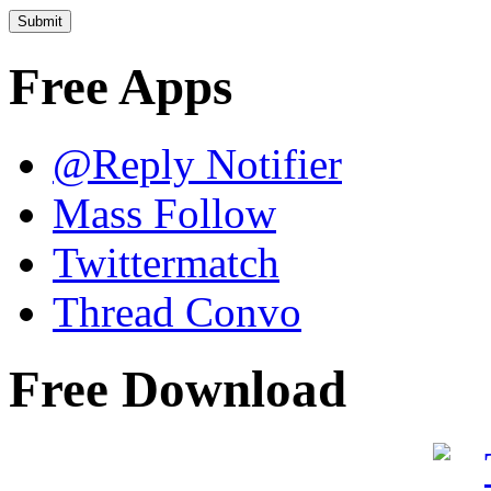
Free Apps
@Reply Notifier
Mass Follow
Twittermatch
Thread Convo
Free Download