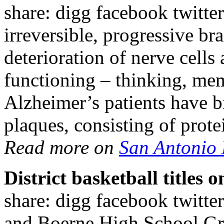
share: digg facebook twitter
irreversible, progressive br
deterioration of nerve cells
functioning – thinking, m
Alzheimer’s patients have b
plaques, consisting of prot
Read more on
San Antonio
District basketball titles
share: digg facebook twitt
and Boerne High School Gre