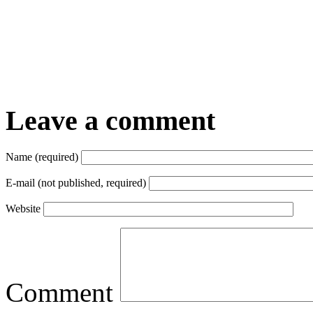
Leave a comment
Name (required)
E-mail (not published, required)
Website
Comment