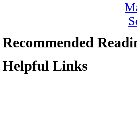
Recommended Readi
Helpful Links