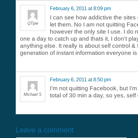
February 6, 2011 at 8:09 pm
I can see how addictive the sites
QTpie
let them. No I am not quitting Fa
however the only site I use. I do no
one a day to catch up and thats it, I don’t pl
anything else. It really is about self control & I
generation of instant information everyone is
February 6, 2011 at 8:50 pm
I’m not quitting Facebook, but I’m
Michael S
total of 30 min a day, so yes, self 
Leave a comment