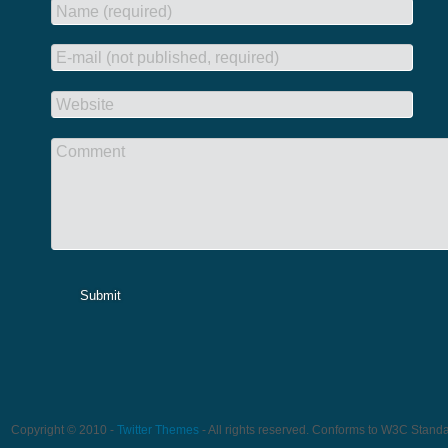
Name (required)
E-mail (not published, required)
Website
Comment
Submit
Copyright © 2010 -
Twitter Themes
- All rights reserved. Conforms to W3C Stand