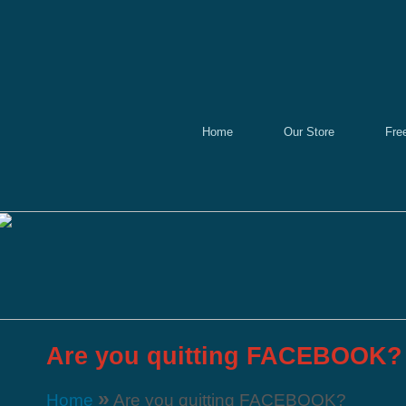
Home
Our Store
Fre
Are you quitting FACEBOOK?
»
Home
Are you quitting FACEBOOK?