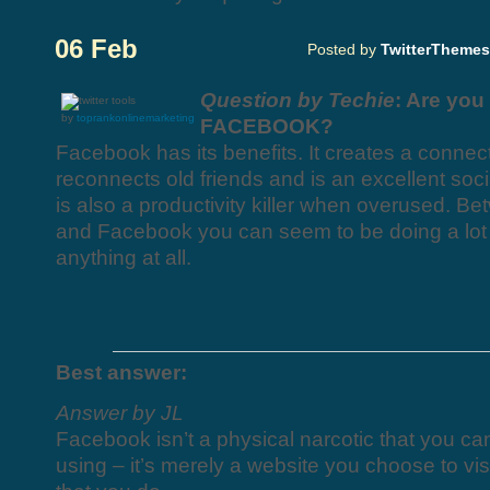
06 Feb
Posted by
TwitterThemes
Question by Techie
: Are you
by
toprankonlinemarketing
FACEBOOK?
Facebook has its benefits. It creates a connect
reconnects old friends and is an excellent socia
is also a productivity killer when overused. Be
and Facebook you can seem to be doing a lot w
anything at all.
Best answer:
Answer by JL
Facebook isn’t a physical narcotic that you ca
using – it’s merely a website you choose to visi