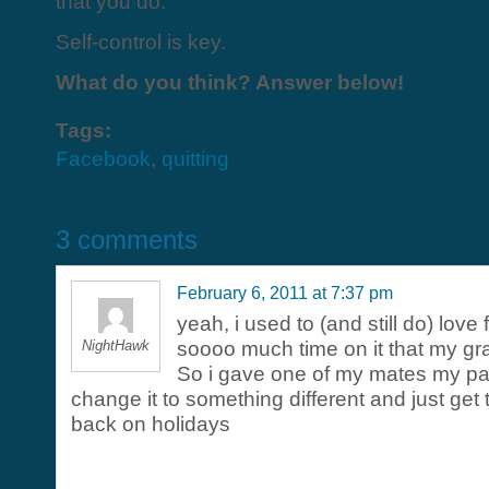
that you do.
Self-control is key.
What do you think? Answer below!
Tags:
Facebook
,
quitting
3 comments
February 6, 2011 at 7:37 pm
yeah, i used to (and still do) love
NightHawk
soooo much time on it that my gr
So i gave one of my mates my p
change it to something different and just get
back on holidays