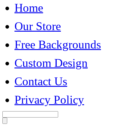
Home
Our Store
Free Backgrounds
Custom Design
Contact Us
Privacy Policy