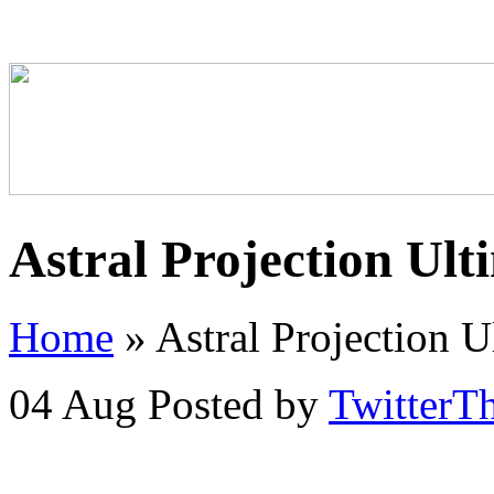
Astral Projection Ult
Home
»
Astral Projection U
04 Aug
Posted by
TwitterT