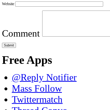
Website
Comment
Free Apps
@Reply Notifier
Mass Follow
Twittermatch