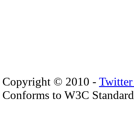
Copyright © 2010 -
Twitte
Conforms to W3C Standar