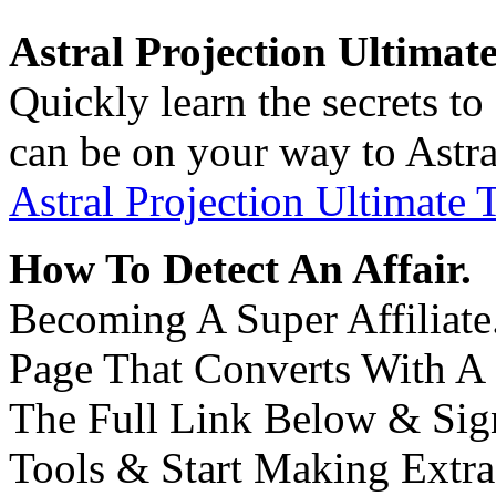
Astral Projection Ultimat
Quickly learn the secrets to
can be on your way to Astra
Astral Projection Ultimate 
How To Detect An Affair.
Becoming A Super Affiliate.
Page That Converts With A
The Full Link Below & Sign
Tools & Start Making Extr