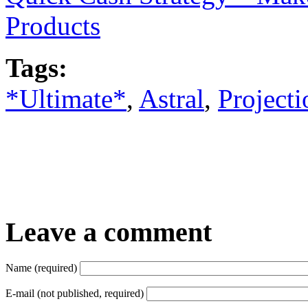
Products
Tags:
*Ultimate*
,
Astral
,
Projecti
Leave a comment
Name (required)
E-mail (not published, required)