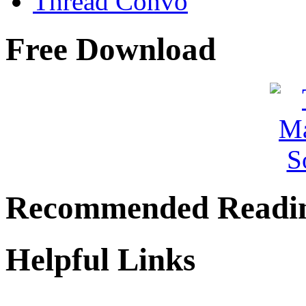
Thread Convo
Free Download
Recommended Readi
Helpful Links