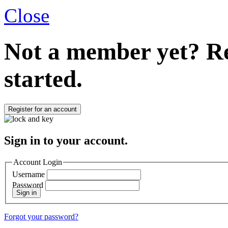
Close
Not a member yet?
Re
started.
Register for an account
Sign in to your account.
Account Login
Username
Password
Sign in
Forgot your password?