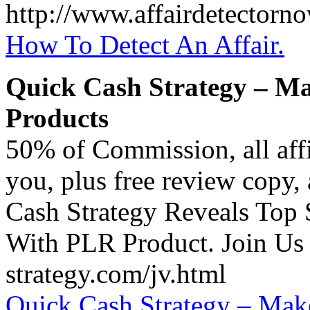
http://www.affairdetectorno
How To Detect An Affair.
Quick Cash Strategy – Ma
Products
50% of Commission, all affi
you, plus free review copy,
Cash Strategy Reveals Top
With PLR Product. Join Us 
strategy.com/jv.html
Quick Cash Strategy – Make