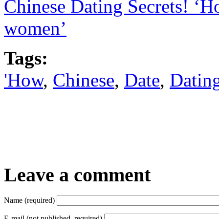
Chinese Dating Secrets! ‘H
women’
Tags:
'How
,
Chinese
,
Date
,
Datin
Leave a comment
Name (required)
E-mail (not published, required)