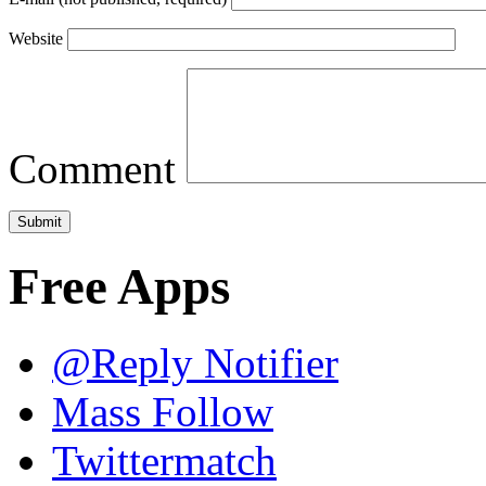
Website
Comment
Free Apps
@Reply Notifier
Mass Follow
Twittermatch