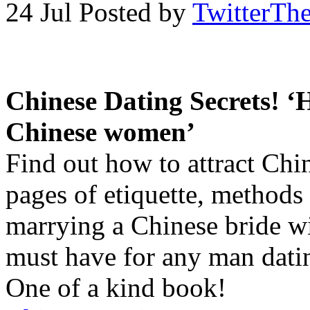
24 Jul
Posted by
TwitterTh
Chinese Dating Secrets! ‘
Chinese women’
Find out how to attract Ch
pages of etiquette, methods
marrying a Chinese bride wi
must have for any man dat
One of a kind book!