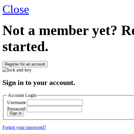
Close
Not a member yet?
Re
started.
Register for an account
Sign in to your account.
Account Login
Username
Password
Sign in
Forgot your password?