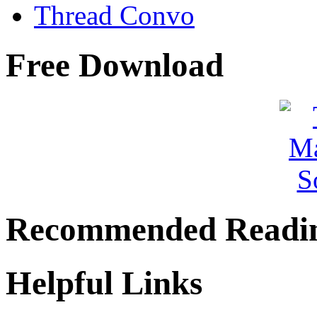
Thread Convo
Free Download
Recommended Readi
Helpful Links