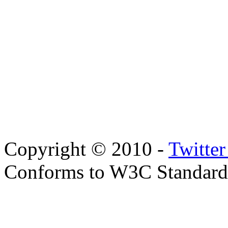
Copyright © 2010 -
Twitte
Conforms to W3C Standar