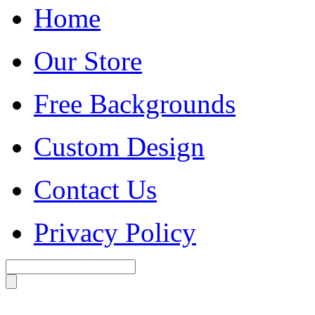
Home
Our Store
Free Backgrounds
Custom Design
Contact Us
Privacy Policy