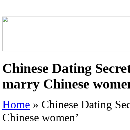
Chinese Dating Secret
marry Chinese wome
Home
»
Chinese Dating Sec
Chinese women’