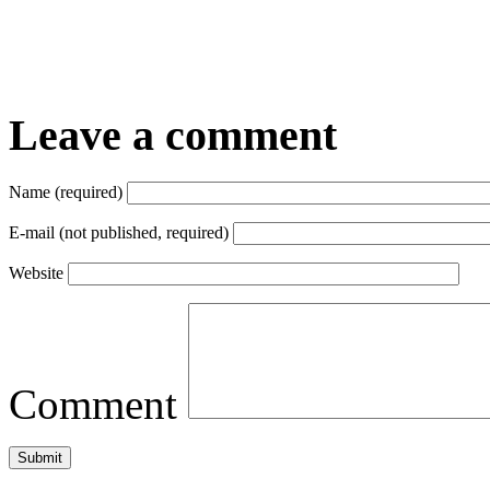
Leave a comment
Name (required)
E-mail (not published, required)
Website
Comment