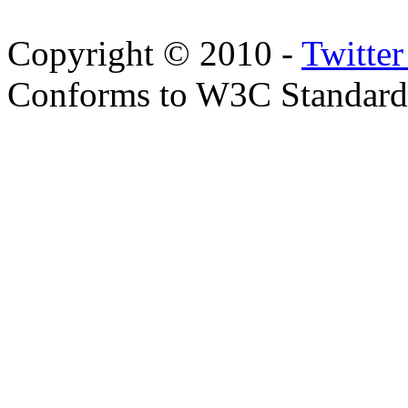
Copyright © 2010 -
Twitte
Conforms to W3C Standar