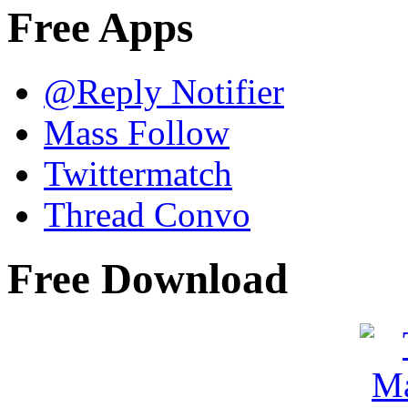
Free Apps
@Reply Notifier
Mass Follow
Twittermatch
Thread Convo
Free Download