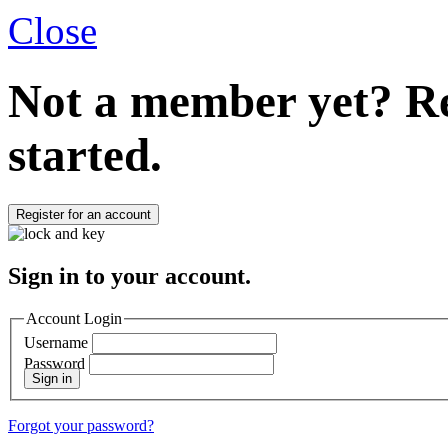
Close
Not a member yet?
Re
started.
Register for an account
Sign in to your account.
Account Login
Username
Password
Sign in
Forgot your password?