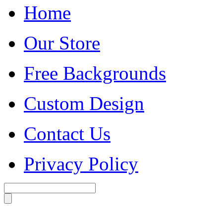
Home
Our Store
Free Backgrounds
Custom Design
Contact Us
Privacy Policy