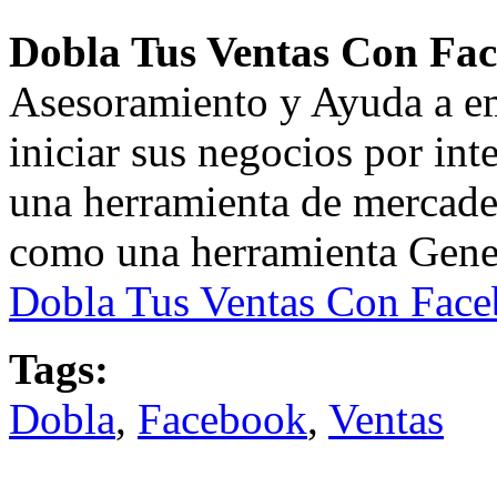
Dobla Tus Ventas Con Fa
Asesoramiento y Ayuda a e
iniciar sus negocios por inte
una herramienta de mercad
como una herramienta Genera
Dobla Tus Ventas Con Fac
Tags:
Dobla
,
Facebook
,
Ventas