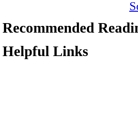
Recommended Readi
Helpful Links