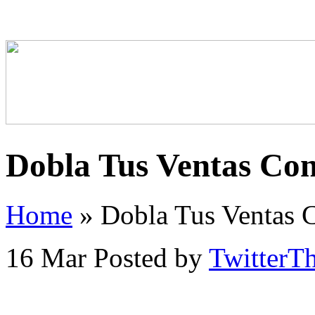
Dobla Tus Ventas Co
Home
»
Dobla Tus Ventas 
16 Mar
Posted by
TwitterT