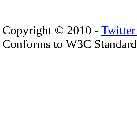
Copyright © 2010 -
Twitte
Conforms to W3C Standar