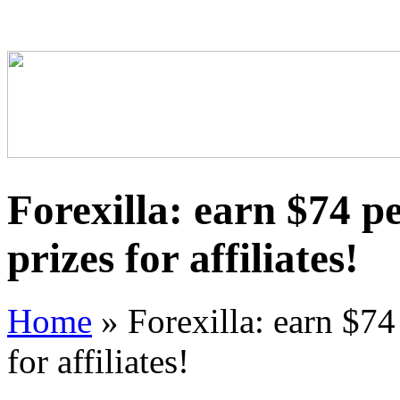
Forexilla: earn $74 pe
prizes for affiliates!
Home
»
Forexilla: earn $74 
for affiliates!