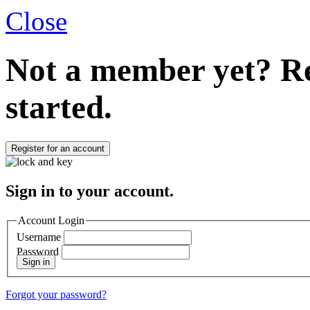
Close
Not a member yet?
Re
started.
Register for an account
Sign in to your account.
Account Login
Username
Password
Sign in
Forgot your password?