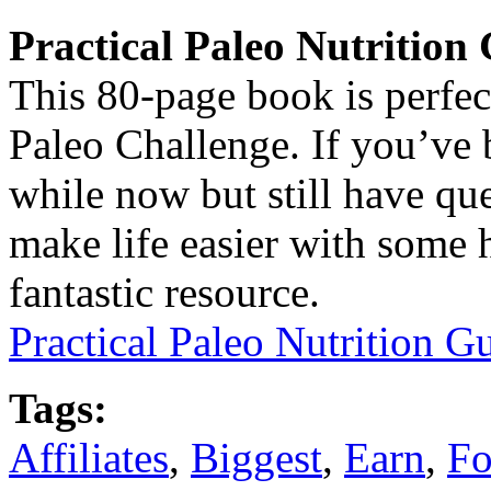
Practical Paleo Nutrition
This 80-page book is perfec
Paleo Challenge. If you’ve 
while now but still have que
make life easier with some h
fantastic resource.
Practical Paleo Nutrition 
Tags:
Affiliates
,
Biggest
,
Earn
,
Fo