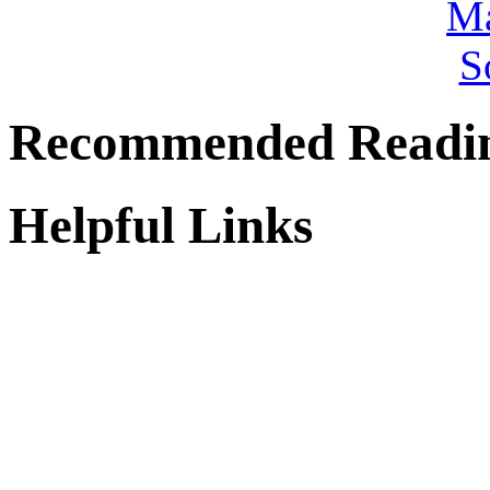
Recommended Readi
Helpful Links