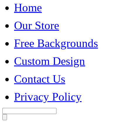
Home
Our Store
Free Backgrounds
Custom Design
Contact Us
Privacy Policy