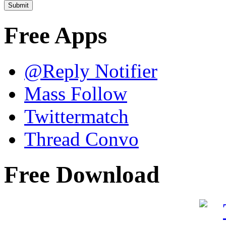
Free Apps
@Reply Notifier
Mass Follow
Twittermatch
Thread Convo
Free Download