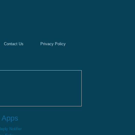
Contact Us
Privacy Policy
ply Notifier