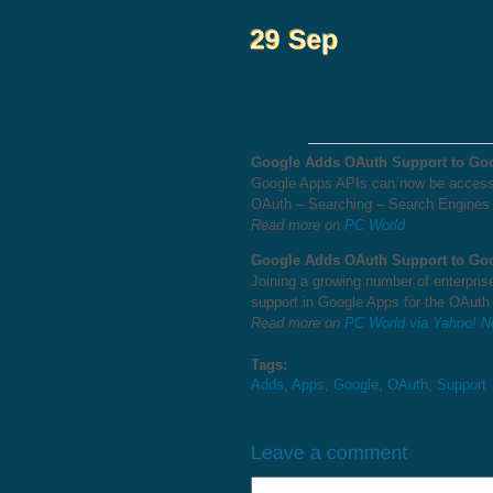
Google Adds OAuth Support to Go
Google Apps APIs can now be accesse
OAuth – Searching – Search Engines
Read more on
PC World
Google Adds OAuth Support to Go
Joining a growing number of enterpr
support in Google Apps for the OAuth
Read more on
PC World via Yahoo! 
Tags:
Adds
,
Apps
,
Google
,
OAuth
,
Support