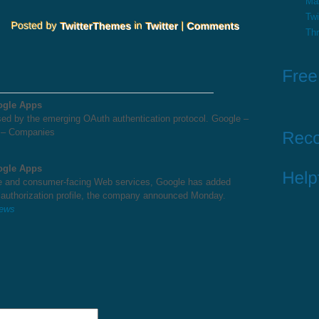
Ma
Twi
Th
ogle Apps
d by the emerging OAuth authentication protocol. Google –
 – Companies
ogle Apps
ise and consumer-facing Web services, Google has added
 authorization profile, the company announced Monday.
News