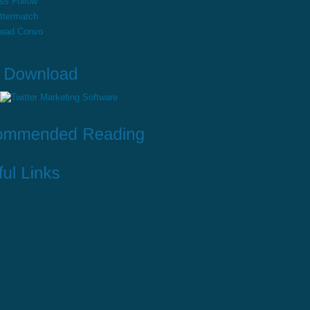
ss Follow
ttermatch
read Convo