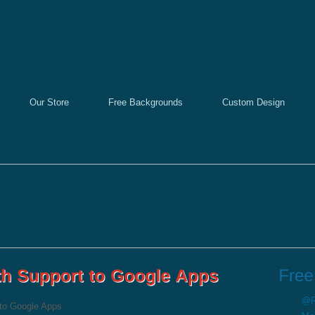
Our Store
Free Backgrounds
Custom Design
@Re
to Google Apps