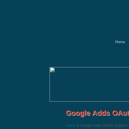
Home
»
Home
Google Adds OAuth Support 