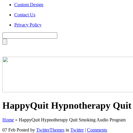
Custom Design
Contact Us
Privacy Policy
HappyQuit Hypnotherapy Quit
Home
»
HappyQuit Hypnotherapy Quit Smoking Audio Program
07 Feb
Posted by
TwitterThemes
in
Twitter
|
Comments