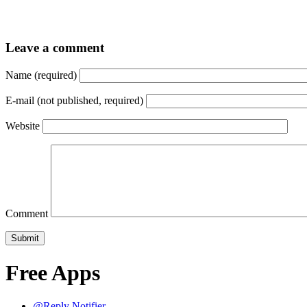
Leave a comment
Name (required)
E-mail (not published, required)
Website
Comment
Free Apps
@Reply Notifier