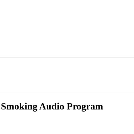
 Smoking Audio Program