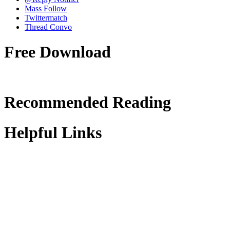
Mass Follow
Twittermatch
Thread Convo
Free Download
Recommended Reading
Helpful Links