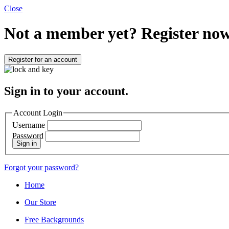
Close
Not a member yet?
Register now
Register for an account
Sign in to your account.
Account Login
Username
Password
Sign in
Forgot your password?
Home
Our Store
Free Backgrounds