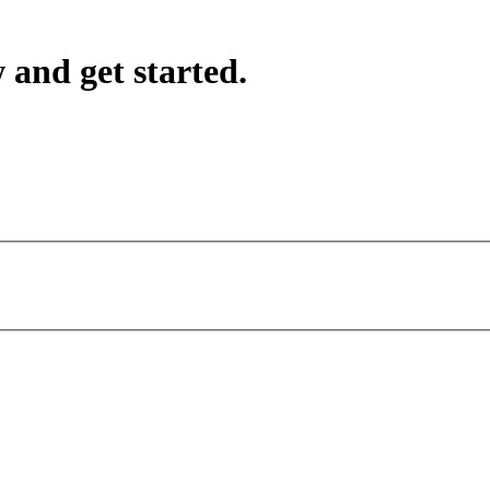
 and get started.