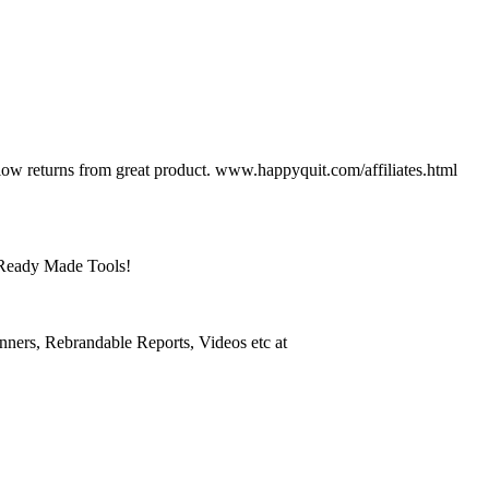
ow returns from great product. www.happyquit.com/affiliates.html
 Ready Made Tools!
anners, Rebrandable Reports, Videos etc at