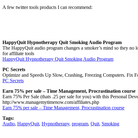
A few twitter tools products I can recommend:
HappyQuit Hypnotherapy Quit Smoking Audio Program
The HappyQuit audio program changes a smoker’s mind so they no lon
for affiliate tools
HappyQuit Hypnotherapy Quit Smoking Audio Program
PC Secrets
Optimize and Speeds Up Slow, Crashing, Freezing Computers. Fix Fo
PC Secrets
Earn 75% per sale – Time Management, Procrastination course
Earn 75% Per Sale (thats .25 per sale for you) with this Personal De
http://www.managemytimenow.com/affiliates.php
Earn 75% per sale – Time Management, Procrastination course
Tags:
Audio
,
HappyQuit
,
Hypnotherapy
,
program
,
Quit
,
Smoking