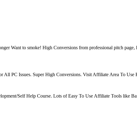
ger Want to smoke! High Conversions from professional pitch page, l
r All PC Issues. Super High Conversions. Visit Affiliate Area To Use
velopment/Self Help Course. Lots of Easy To Use Affiliate Tools like B