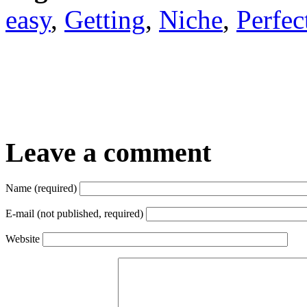
easy
,
Getting
,
Niche
,
Perfec
Leave a comment
Name (required)
E-mail (not published, required)
Website