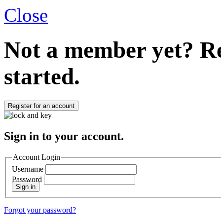
Close
Not a member yet?
Re
started.
Register for an account
Sign in to your account.
Account Login
Username
Password
Sign in
Forgot your password?