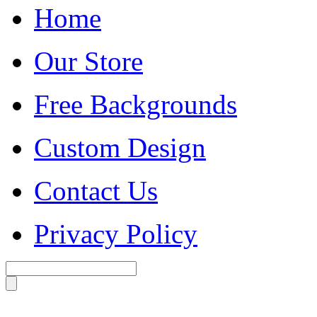
Home
Our Store
Free Backgrounds
Custom Design
Contact Us
Privacy Policy