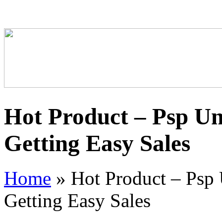
Hot Product – Psp Un
Getting Easy Sales
Home
»
Hot Product – Psp 
Getting Easy Sales