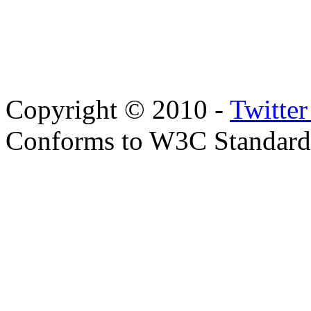
Copyright © 2010 -
Twitte
Conforms to W3C Standar