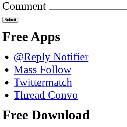
Comment
Free Apps
@Reply Notifier
Mass Follow
Twittermatch
Thread Convo
Free Download