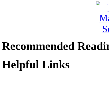
Recommended Readi
Helpful Links