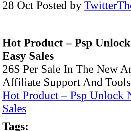
28 Oct
Posted by
TwitterT
Hot Product – Psp Unlock 
Easy Sales
26$ Per Sale In The New A
Affiliate Support And Tools
Hot Product – Psp Unlock N
Sales
Tags: