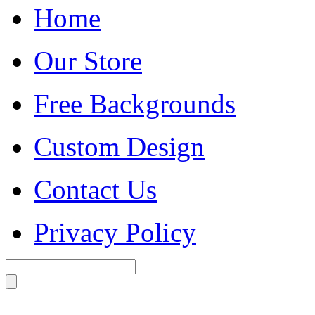
Home
Our Store
Free Backgrounds
Custom Design
Contact Us
Privacy Policy