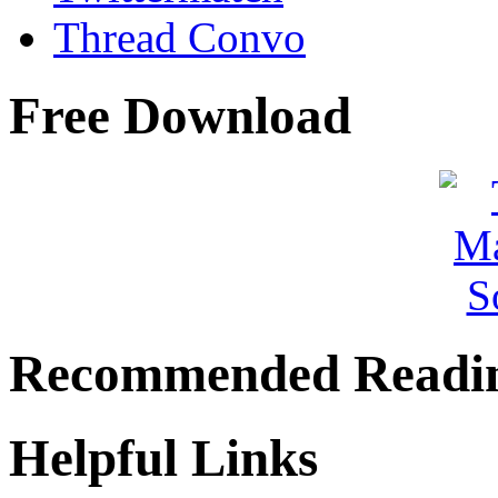
Thread Convo
Free Download
Recommended Readi
Helpful Links