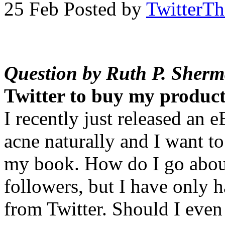
25 Feb
Posted by
TwitterT
Question by Ruth P. Sher
Twitter to buy my produc
I recently just released an 
acne naturally and I want to
my book. How do I go about
followers, but I have only 
from Twitter. Should I even