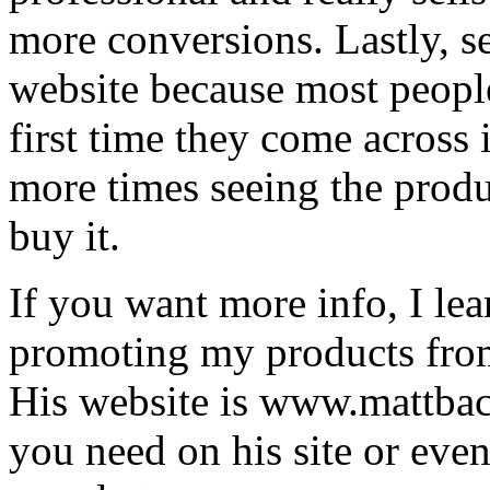
more conversions. Lastly, se
website because most people
first time they come across i
more times seeing the produc
buy it.
If you want more info, I lea
promoting my products fro
His website is www.mattbac
you need on his site or even