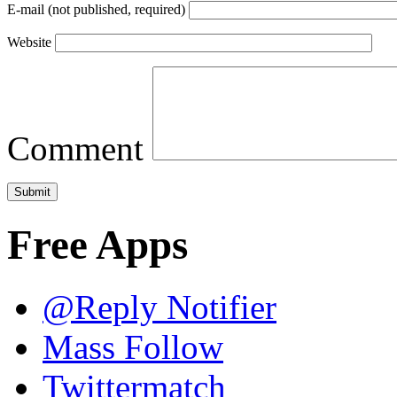
E-mail (not published, required)
Website
Comment
Free Apps
@Reply Notifier
Mass Follow
Twittermatch