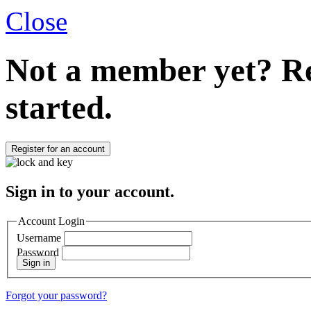
Close
Not a member yet?
Re
started.
Register for an account
Sign in to your account.
Account Login
Username
Password
Sign in
Forgot your password?