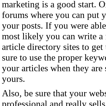
marketing is a good start. 
forums where you can put y
your posts. If you were abl
most likely you can write a
article directory sites to get
sure to use the proper keyw
your articles when they are 
yours.
Also, be sure that your web
professional and really sell