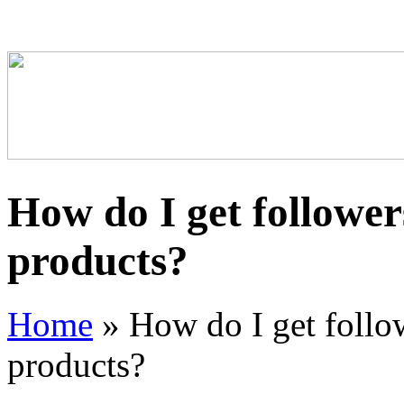
How do I get follower
products?
Home
»
How do I get follo
products?