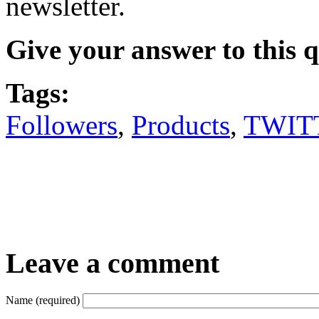
newsletter.
Give your answer to this 
Tags:
Followers
,
Products
,
TWIT
Leave a comment
Name (required)