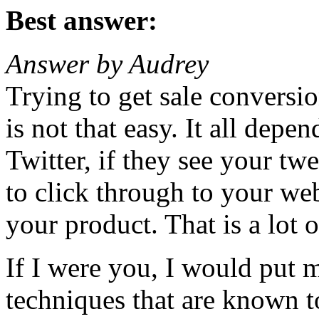
Best answer:
Answer by Audrey
Trying to get sale conversi
is not that easy. It all dep
Twitter, if they see your tw
to click through to your we
your product. That is a lot of
If I were you, I would put 
techniques that are known t