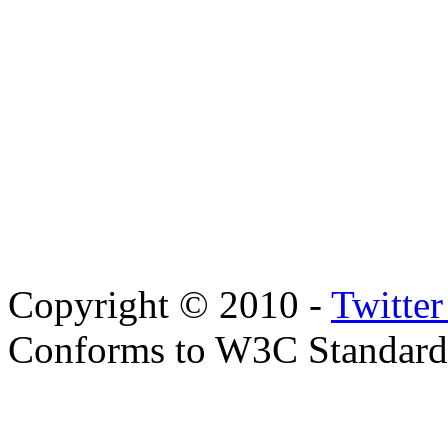
Copyright © 2010 -
Twitte
Conforms to W3C Standar