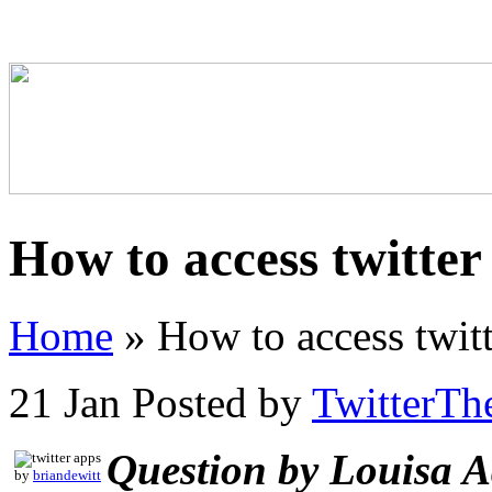
How to access twitter
Home
»
How to access twitt
21 Jan
Posted by
TwitterTh
Question by Louisa 
by
briandewitt