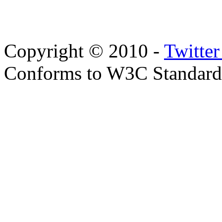
Copyright © 2010 -
Twitte
Conforms to W3C Standar