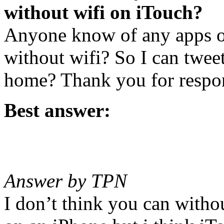
without wifi on iTouch?
Anyone know of any apps or 
without wifi? So I can twee
home? Thank you for respo
Best answer:
Answer by TPN
I don’t think you can witho