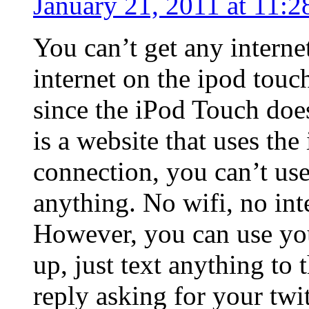
January 21, 2011 at 11:2
You can’t get any interne
internet on the ipod touc
since the iPod Touch doe
is a website that uses the
connection, you can’t use
anything. No wifi, no int
However, you can use your
up, just text anything to
reply asking for your twi