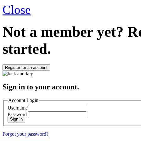
Close
Not a member yet?
Re
started.
Register for an account
Sign in to your account.
Account Login
Username
Password
Sign in
Forgot your password?