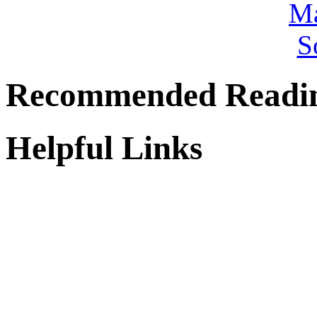
Recommended Readi
Helpful Links