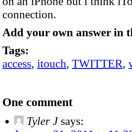
on an iPhone but i think iT
connection.
Add your own answer in 
Tags:
access
,
itouch
,
TWITTER
,
One comment
Tyler J
says: