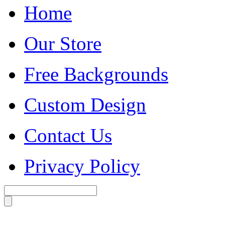
Home
Our Store
Free Backgrounds
Custom Design
Contact Us
Privacy Policy