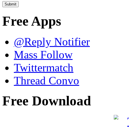
Free Apps
@Reply Notifier
Mass Follow
Twittermatch
Thread Convo
Free Download