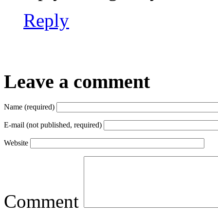
Reply
Leave a comment
Name (required)
E-mail (not published, required)
Website
Comment