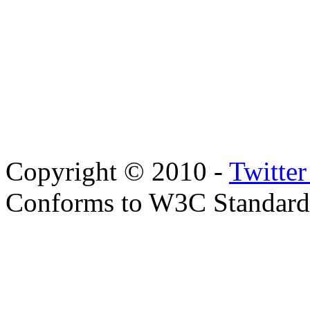
Copyright © 2010 -
Twitte
Conforms to W3C Standar