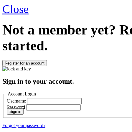
Close
Not a member yet?
Re
started.
Register for an account
Sign in to your account.
Account Login
Username
Password
Sign in
Forgot your password?