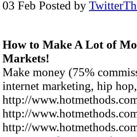
03 Feb
Posted by
TwitterT
How to Make A Lot of Mon
Markets!
Make money (75% commissi
internet marketing, hip hop,
http://www.hotmethods.com/
http://www.hotmethods.com/
http://www.hotmethods.com/