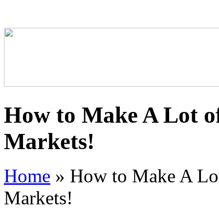
How to Make A Lot of
Markets!
Home
»
How to Make A Lot
Markets!