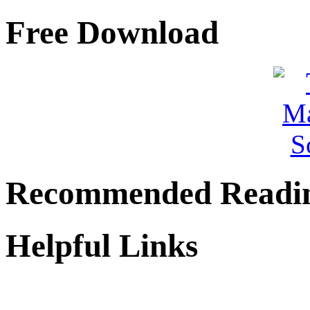
Free Download
Recommended Readi
Helpful Links