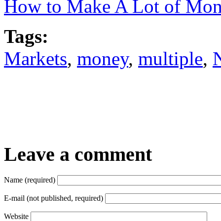
How to Make A Lot of Mone
Tags:
Markets
,
money
,
multiple
,
Leave a comment
Name (required)
E-mail (not published, required)
Website