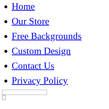
Home
Our Store
Free Backgrounds
Custom Design
Contact Us
Privacy Policy