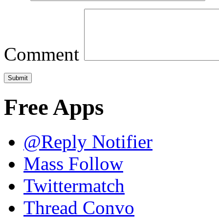
Comment
Free Apps
@Reply Notifier
Mass Follow
Twittermatch
Thread Convo