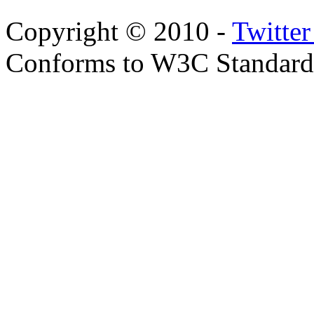
Copyright © 2010 -
Twitte
Conforms to W3C Standar