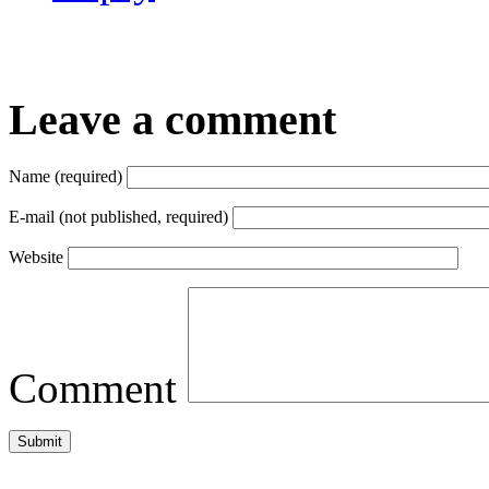
Leave a comment
Name (required)
E-mail (not published, required)
Website
Comment