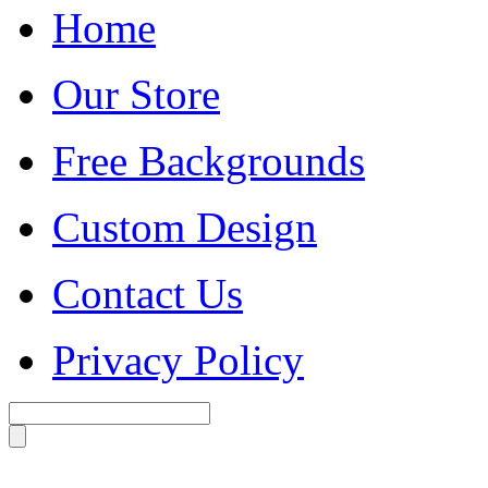
Home
Our Store
Free Backgrounds
Custom Design
Contact Us
Privacy Policy