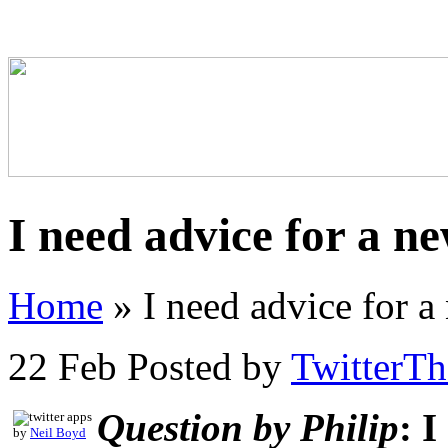
I need advice for a n
Home
»
I need advice for 
22 Feb
Posted by
TwitterT
Question by Philip
: 
by
Neil Boyd