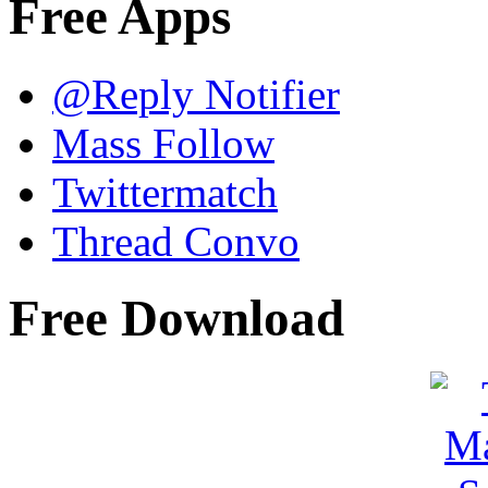
Free Apps
@Reply Notifier
Mass Follow
Twittermatch
Thread Convo
Free Download