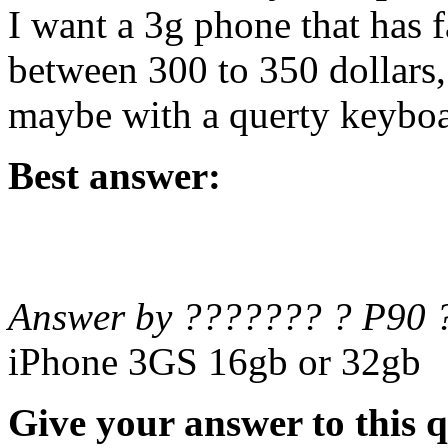
I want a 3g phone that has f
between 300 to 350 dollars
maybe with a querty keybo
Best answer:
Answer by ??????? ? P90 
iPhone 3GS 16gb or 32gb
Give your answer to this 