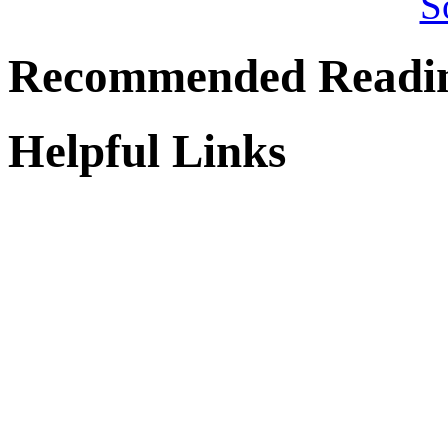
Recommended Readi
Helpful Links