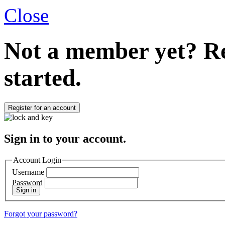
Close
Not a member yet?
Re
started.
Register for an account
Sign in to your account.
Account Login
Username
Password
Sign in
Forgot your password?