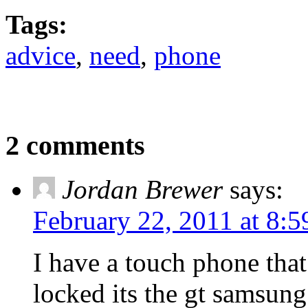
Tags:
advice
,
need
,
phone
2 comments
Jordan Brewer
says:
February 22, 2011 at 8:
I have a touch phone that
locked its the gt samsung