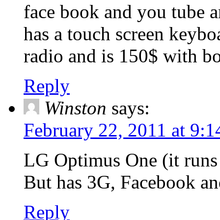
face book and you tube and
has a touch screen keyboa
radio and is 150$ with bo
Reply
Winston
says:
February 22, 2011 at 9:
LG Optimus One (it runs
But has 3G, Facebook and
Reply