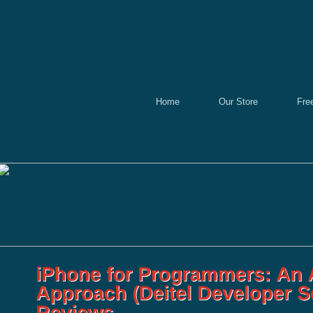
Home
Our Store
Fre