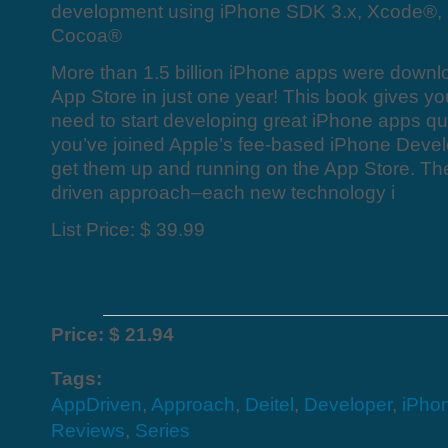
development using iPhone SDK 3.x, Xcode®,
Cocoa®
More than 1.5 billion iPhone apps were downl
App Store in just one year! This book gives you
need to start developing great iPhone apps q
you’ve joined Apple’s fee-based iPhone Deve
get them up and running on the App Store. T
driven approach–each new technology i
List Price: $ 39.99
Price: $ 21.94
Tags:
AppDriven
,
Approach
,
Deitel
,
Developer
,
iPho
Reviews
,
Series