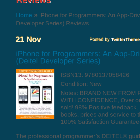
»
Home
iPhone for Programmers: An App-Driv
Developer Series) Reviews
ISBN13: 9780137058426
Condition: New
Notes: BRAND NEW FROM 
WITH CONFIDENCE, Over one
sold! 98% Positive feedback
books, prices and service to 
100% Satisfaction Guarantee
The professional programmer’s DEITEL® guid