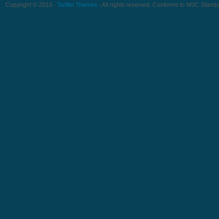
Copyright © 2010 -
Twitter Themes
- All rights reserved. Conforms to W3C Stand