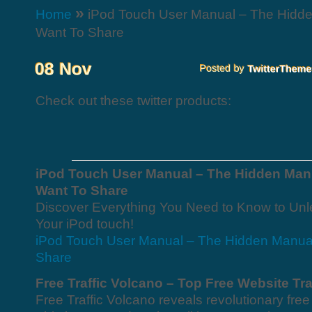
»
Home
iPod Touch User Manual – The Hidde
Want To Share
Check out these twitter products:
iPod Touch User Manual – The Hidden Man
Want To Share
Discover Everything You Need to Know to Unl
Your iPod touch!
iPod Touch User Manual – The Hidden Manua
Share
Free Traffic Volcano – Top Free Website Tra
Free Traffic Volcano reveals revolutionary free 