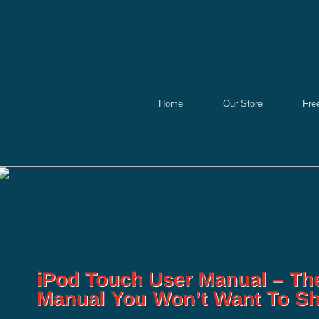
Home
Our Store
Fre