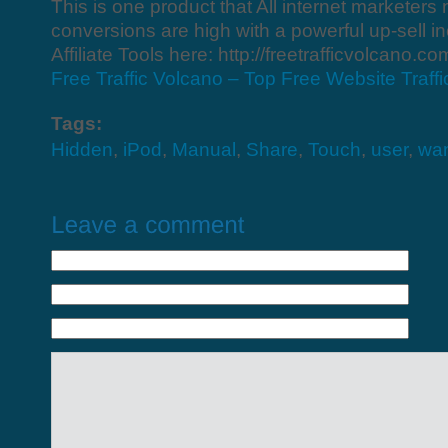
This is one product that All internet marketers
conversions are high with a powerful up-sell i
Affiliate Tools here: http://freetrafficvolcano.com
Free Traffic Volcano – Top Free Website Traff
Tags:
Hidden
,
iPod
,
Manual
,
Share
,
Touch
,
user
,
wa