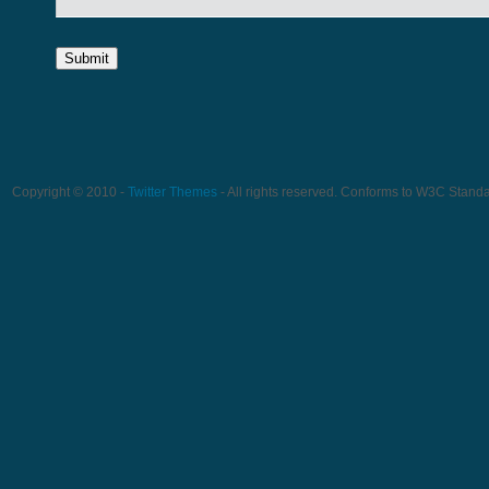
Copyright © 2010 -
Twitter Themes
- All rights reserved. Conforms to W3C Stand