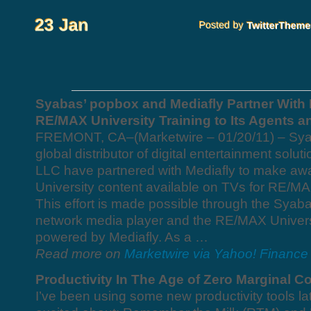
Syabas’ popbox and Mediafly Partner With 
RE/MAX University Training to Its Agents 
FREMONT, CA–(Marketwire – 01/20/11) – Sya
global distributor of digital entertainment sol
LLC have partnered with Mediafly to make a
University content available on TVs for RE/M
This effort is made possible through the Syaba
network media player and the RE/MAX Universi
powered by Mediafly. As a …
Read more on
Marketwire via Yahoo! Finance
Productivity In The Age of Zero Marginal C
I’ve been using some new productivity tools lat