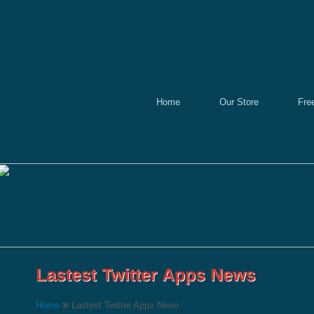
Home
Our Store
Fre
»
Home
Lastest Twitter Apps News