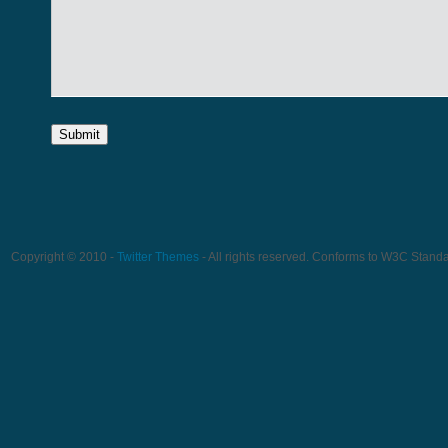
Copyright © 2010 -
Twitter Themes
- All rights reserved. Conforms to W3C Stand