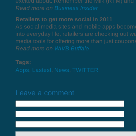
excited about: Remember the Milk (RTM) and 
Read more on
Business Insider
Retailers to get more social in 2011
As social media sites and mobile apps becom
into everyday life, retailers are checking out w
media tools for offering more than just coupon
Read more on
WIVB Buffalo
Tags:
Apps
,
Lastest
,
News
,
TWITTER