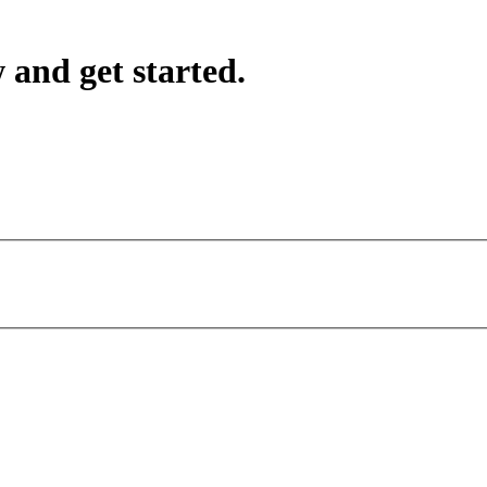
 and get started.