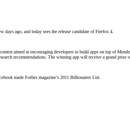
 days ago, and today sees the release candidate of Firefox 4.
ontest aimed at encouraging developers to build apps on top of Mendel
 research recommendations. The winning app will receive a grand prize of
cebook made Forbes magazine’s 2011 Billionaires List.