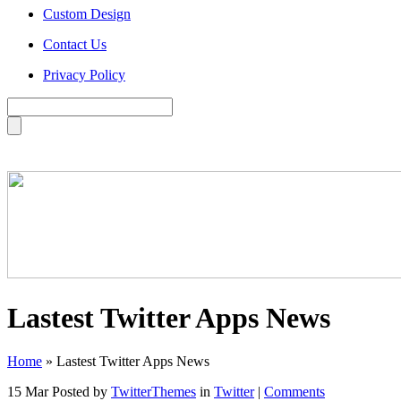
Custom Design
Contact Us
Privacy Policy
Lastest Twitter Apps News
Home
»
Lastest Twitter Apps News
15 Mar
Posted by
TwitterThemes
in
Twitter
|
Comments