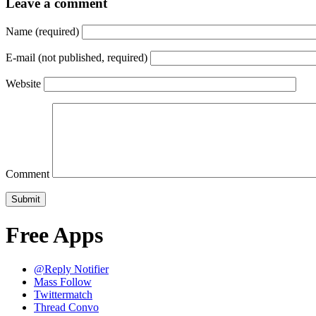
Leave a comment
Name (required)
E-mail (not published, required)
Website
Comment
Free Apps
@Reply Notifier
Mass Follow
Twittermatch
Thread Convo