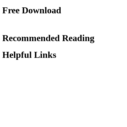
Free Download
Recommended Reading
Helpful Links