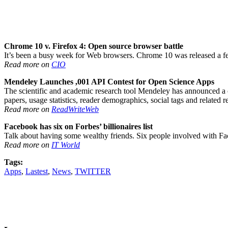
Chrome 10 v. Firefox 4: Open source browser battle
It’s been a busy week for Web browsers. Chrome 10 was released a few
Read more on
CIO
Mendeley Launches ,001 API Contest for Open Science Apps
The scientific and academic research tool Mendeley has announced a c
papers, usage statistics, reader demographics, social tags and related
Read more on
ReadWriteWeb
Facebook has six on Forbes’ billionaires list
Talk about having some wealthy friends. Six people involved with Fa
Read more on
IT World
Tags:
Apps
,
Lastest
,
News
,
TWITTER