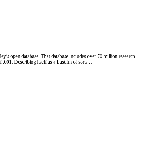
ey’s open database. That database includes over 70 million research
 ,001. Describing itself as a Last.fm of sorts …