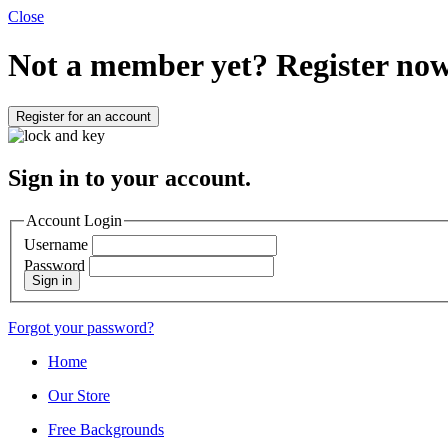
Close
Not a member yet?
Register now
Register for an account
Sign in to your account.
Account Login
Username
Password
Sign in
Forgot your password?
Home
Our Store
Free Backgrounds