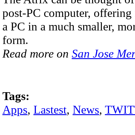
post-PC computer, offering
a PC in a much smaller, mo
form.
Read more on
San Jose Me
Tags:
Apps
,
Lastest
,
News
,
TWIT