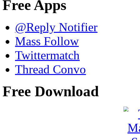
Free Apps
@Reply Notifier
Mass Follow
Twittermatch
Thread Convo
Free Download