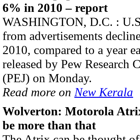
6% in 2010 – report
WASHINGTON, D.C. : U.S. 
from advertisements decline
2010, compared to a year ear
released by Pew Research Ce
(PEJ) on Monday.
Read more on
New Kerala
Wolverton: Motorola Atrix
be more than that
The Atrix can be thought of 