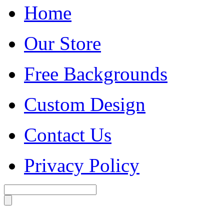
Home
Our Store
Free Backgrounds
Custom Design
Contact Us
Privacy Policy