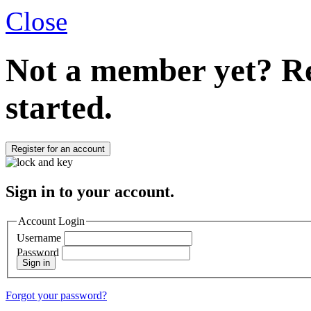
Close
Not a member yet?
Re
started.
Register for an account
Sign in to your account.
Account Login
Username
Password
Sign in
Forgot your password?