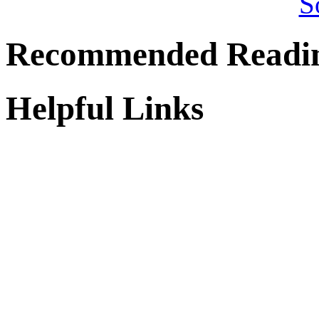
Recommended Readi
Helpful Links