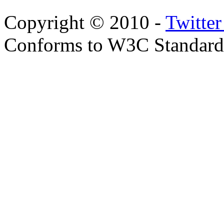
Copyright © 2010 -
Twitte
Conforms to W3C Standar