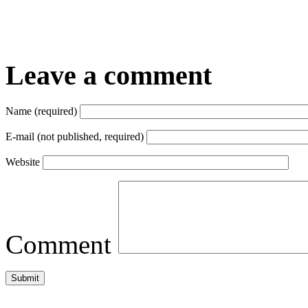
Leave a comment
Name (required)
E-mail (not published, required)
Website
Comment