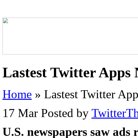
Lastest Twitter Apps
Home
»
Lastest Twitter Ap
17 Mar
Posted by
TwitterT
U.S. newspapers saw ads 