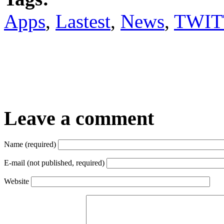
Apps
,
Lastest
,
News
,
TWIT
Leave a comment
Name (required)
E-mail (not published, required)
Website