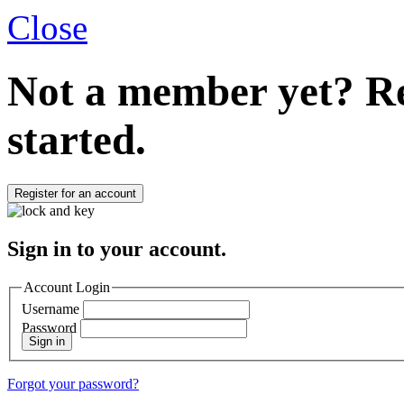
Close
Not a member yet?
Re
started.
Register for an account
Sign in to your account.
Account Login
Username
Password
Sign in
Forgot your password?