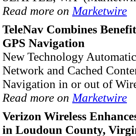
Read more on
Marketwire
TeleNav Combines Benefit
GPS Navigation
New Technology Automatica
Network and Cached Content
Navigation in or out of Wir
Read more on
Marketwire
Verizon Wireless Enhanc
in Loudoun County, Virgi