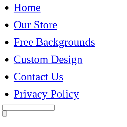
Home
Our Store
Free Backgrounds
Custom Design
Contact Us
Privacy Policy