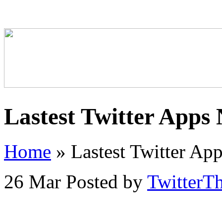
Lastest Twitter Apps
Home
»
Lastest Twitter Ap
26 Mar
Posted by
TwitterT