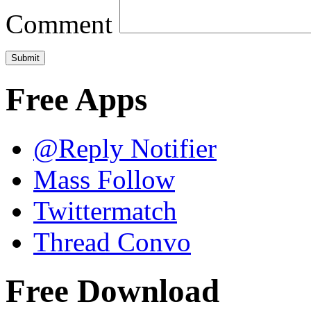
Comment
Free Apps
@Reply Notifier
Mass Follow
Twittermatch
Thread Convo
Free Download