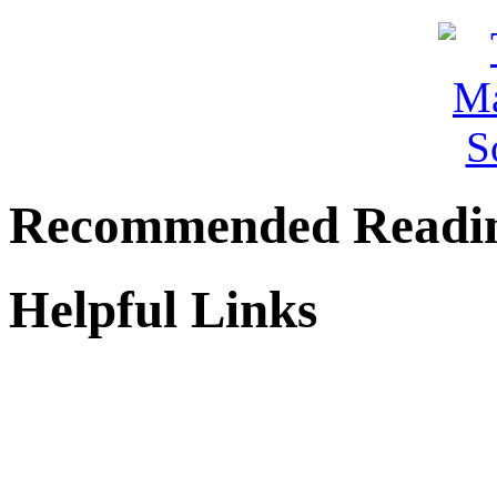
Recommended Readi
Helpful Links