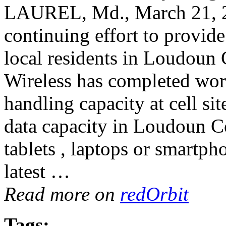
LAUREL, Md., March 21, 
continuing effort to provide
local residents in Loudoun 
Wireless has completed work
handling capacity at cell s
data capacity in Loudoun C
tablets , laptops or smartph
latest …
Read more on
redOrbit
Tags: