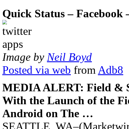
Quick Status – Facebook –
Image by
Neil Boyd
Posted via web
from
Adb8
MEDIA ALERT: Field & S
With the Launch of the F
Android on The …
SEATTLE, WA–(Marketwire