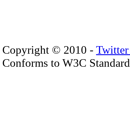
Copyright © 2010 -
Twitte
Conforms to W3C Standar