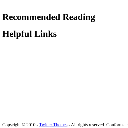
Recommended Reading
Helpful Links
Copyright © 2010 -
Twitter Themes
- All rights reserved. Conforms