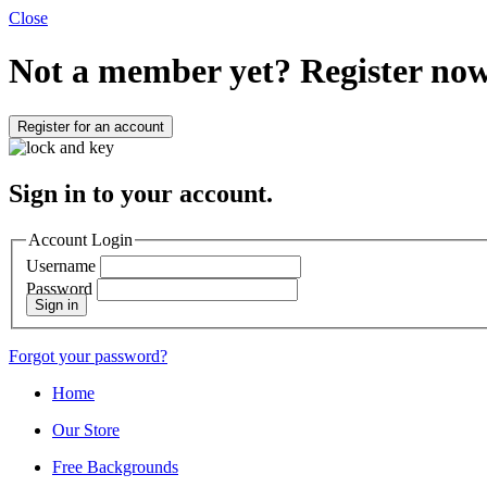
Close
Not a member yet?
Register now
Register for an account
Sign in to your account.
Account Login
Username
Password
Sign in
Forgot your password?
Home
Our Store
Free Backgrounds