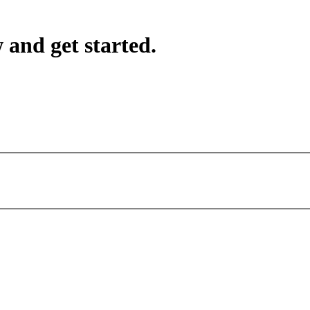
 and get started.