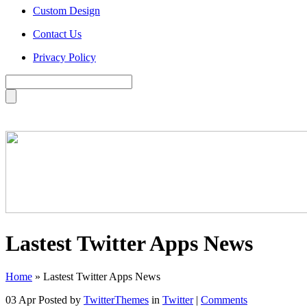
Custom Design
Contact Us
Privacy Policy
Lastest Twitter Apps News
Home
»
Lastest Twitter Apps News
03 Apr
Posted by
TwitterThemes
in
Twitter
|
Comments