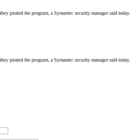
ds they pirated the program, a Symantec security manager said today.
ds they pirated the program, a Symantec security manager said today.