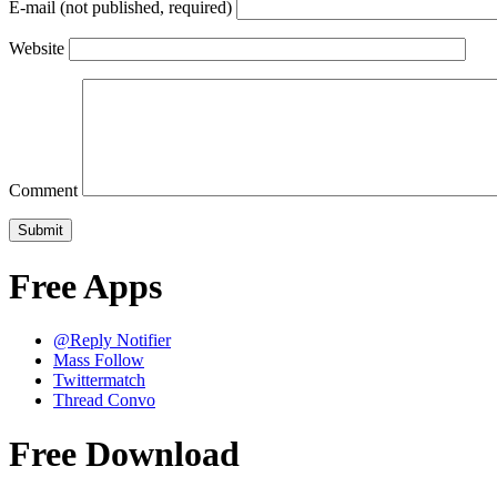
E-mail (not published, required)
Website
Comment
Free Apps
@Reply Notifier
Mass Follow
Twittermatch
Thread Convo
Free Download