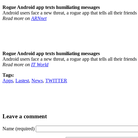
Rogue Android app texts humiliating messages
Android users face a new threat, a rogue app that tells all their frien
Read more on
ARNnet
Rogue Android app texts humiliating messages
Android users face a new threat, a rogue app that tells all their frien
Read more on
IT World
Tags:
Apps
,
Lastest
,
News
,
TWITTER
Leave a comment
Name (required)