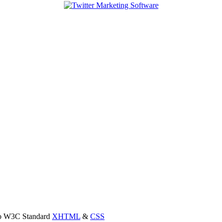
 to W3C Standard
XHTML
&
CSS