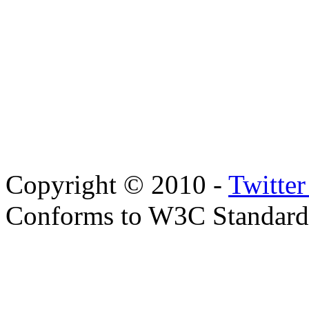
Copyright © 2010 -
Twitte
Conforms to W3C Standar