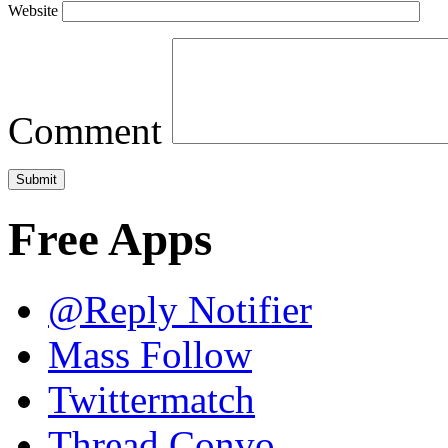
Website
Comment
Free Apps
@Reply Notifier
Mass Follow
Twittermatch
Thread Convo