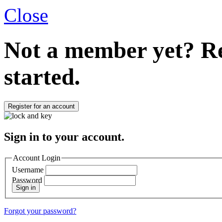
Close
Not a member yet?
Re
started.
Register for an account
Sign in to your account.
Account Login
Username
Password
Sign in
Forgot your password?