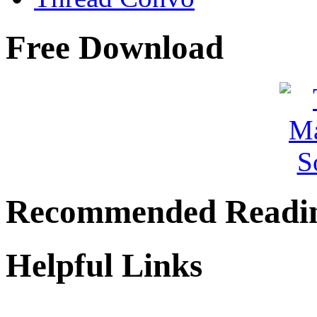
Free Download
Recommended Readi
Helpful Links