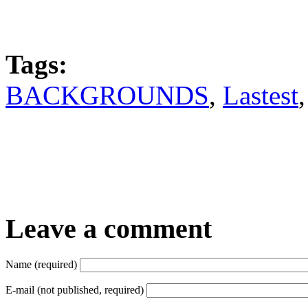
Tags:
BACKGROUNDS
,
Lastest
Leave a comment
Name (required)
E-mail (not published, required)