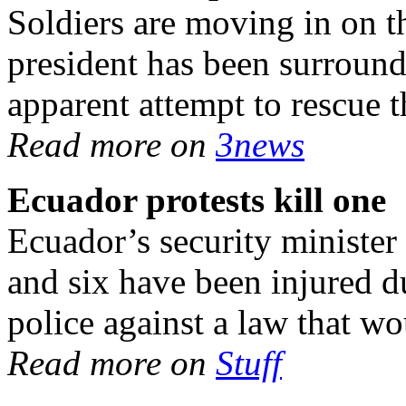
Soldiers are moving in on t
president has been surround
apparent attempt to rescue t
Read more on
3news
Ecuador protests kill one
Ecuador’s security minister 
and six have been injured d
police against a law that wo
Read more on
Stuff