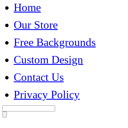
Home
Our Store
Free Backgrounds
Custom Design
Contact Us
Privacy Policy