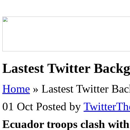
Lastest Twitter Back
Home
»
Lastest Twitter Ba
01 Oct
Posted by
TwitterT
Ecuador troops clash with 