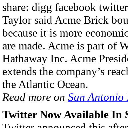
share: digg facebook twitt
Taylor said Acme Brick boug
because it is more economica
are made. Acme is part of W
Hathaway Inc. Acme Preside
extends the company’s reac
the Atlantic Ocean.
Read more on
San Antonio
Twitter Now Available In
Twitter announced this after