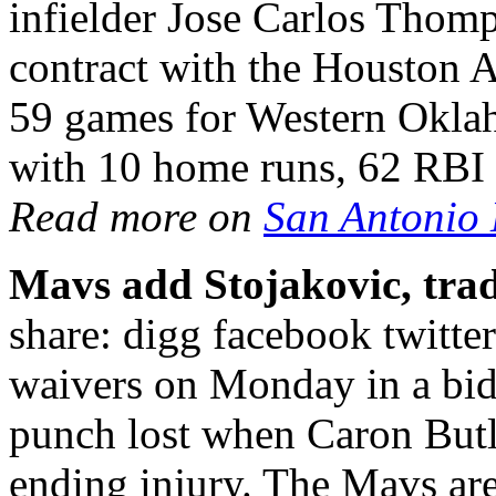
infielder Jose Carlos Thomp
contract with the Houston A
59 games for Western Okla
with 10 home runs, 62 RBI 
Read more on
San Antonio
Mavs add Stojakovic, trad
share: digg facebook twitte
waivers on Monday in a bid 
punch lost when Caron Butl
ending injury. The Mavs are