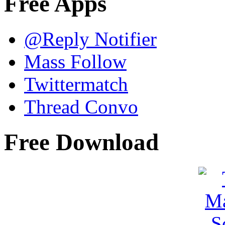
Free Apps
@Reply Notifier
Mass Follow
Twittermatch
Thread Convo
Free Download