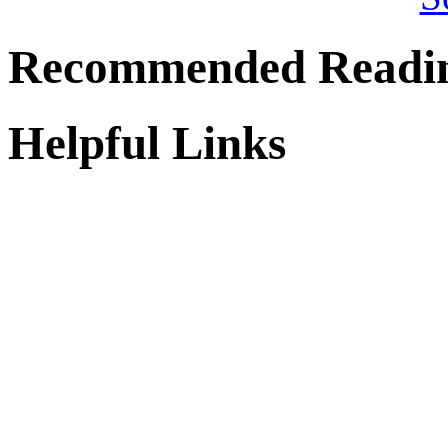
Recommended Readi
Helpful Links