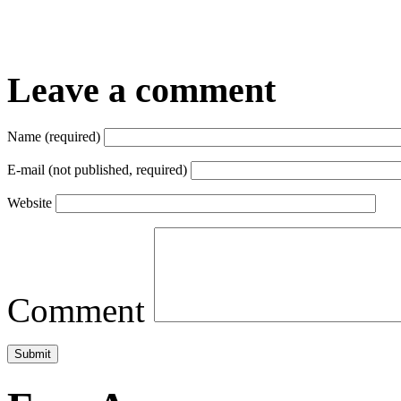
Leave a comment
Name (required)
E-mail (not published, required)
Website
Comment