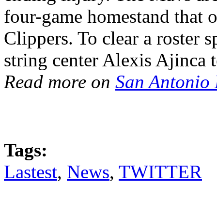
four-game homestand that o
Clippers. To clear a roster 
string center Alexis Ajinca 
Read more on
San Antonio
Tags:
Lastest
,
News
,
TWITTER