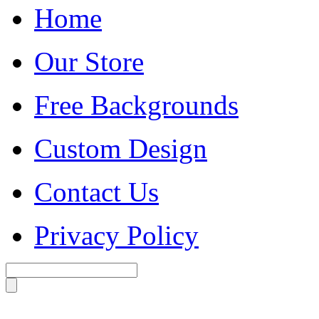
Home
Our Store
Free Backgrounds
Custom Design
Contact Us
Privacy Policy