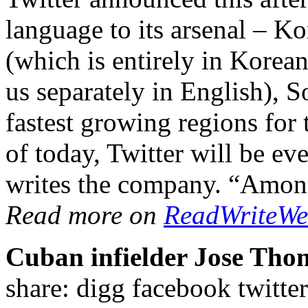
language to its arsenal – Ko
(which is entirely in Korea
us separately in English), 
fastest growing regions fo
of today, Twitter will be ev
writes the company. “Amo
Read more on
ReadWriteW
Cuban infielder Jose Tho
share: digg facebook twi