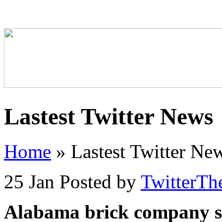
Lastest Twitter News
Home
»
Lastest Twitter Ne
25 Jan
Posted by
TwitterTh
Alabama brick company so