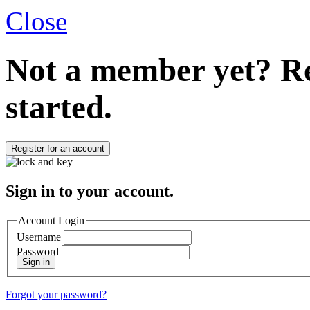
Close
Not a member yet?
Re
started.
Register for an account
Sign in to your account.
Account Login
Username
Password
Sign in
Forgot your password?