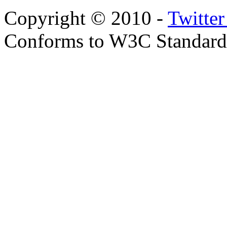
Copyright © 2010 -
Twitte
Conforms to W3C Standar