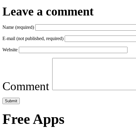
Leave a comment
Name (required)
E-mail (not published, required)
Website
Comment
Free Apps