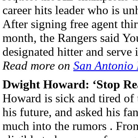
career hits leader who is u
After signing free agent thi
month, the Rangers said Y
designated hitter and serve 
Read more on
San Antonio
Dwight Howard: ‘Stop Re
Howard is sick and tired of
his future, and asked his fa
much into the rumors . From