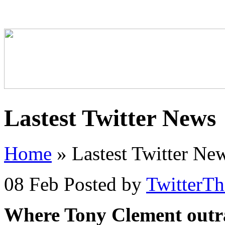
Lastest Twitter News
Home
»
Lastest Twitter Ne
08 Feb
Posted by
TwitterT
Where Tony Clement outr