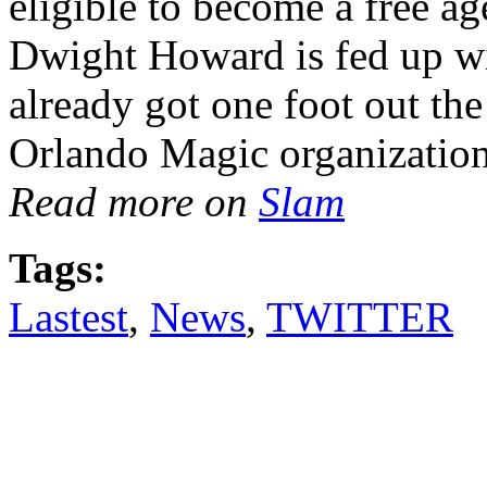
eligible to become a free a
Dwight Howard is fed up wit
already got one foot out t
Orlando Magic organization
Read more on
Slam
Tags:
Lastest
,
News
,
TWITTER