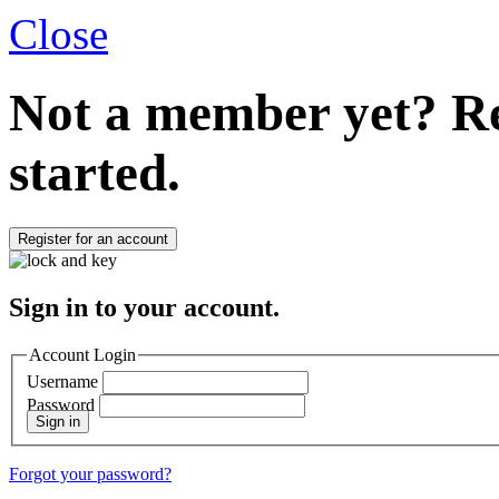
Close
Not a member yet?
Re
started.
Register for an account
Sign in to your account.
Account Login
Username
Password
Sign in
Forgot your password?