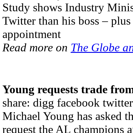
Study shows Industry Minis
Twitter than his boss – plu
appointment
Read more on
The Globe a
Young requests trade from
share: digg facebook twi
Michael Young has asked th
request the AL champions are