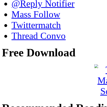
@Reply Notifier
Mass Follow
Twittermatch
Thread Convo
Free Download