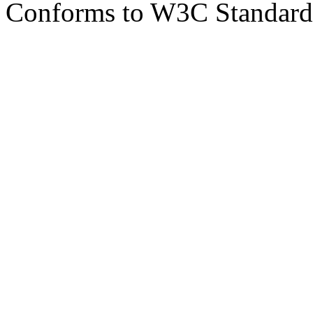
Conforms to W3C Standar