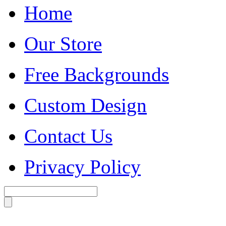
Home
Our Store
Free Backgrounds
Custom Design
Contact Us
Privacy Policy