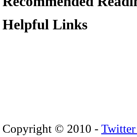
Recommended Readi
Helpful Links
Copyright © 2010 -
Twitte