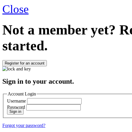
Close
Not a member yet?
Re
started.
Register for an account
Sign in to your account.
Account Login
Username
Password
Sign in
Forgot your password?