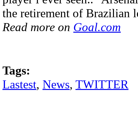
the retirement of Brazilian
Read more on
Goal.com
Tags:
Lastest
,
News
,
TWITTER