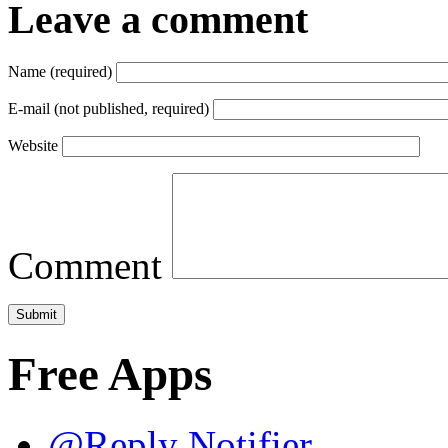
Leave a comment
Name (required)
E-mail (not published, required)
Website
Comment
Free Apps
@Reply Notifier