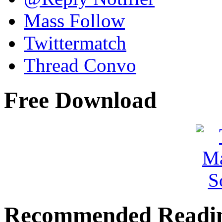
Mass Follow
Twittermatch
Thread Convo
Free Download
Recommended Readi