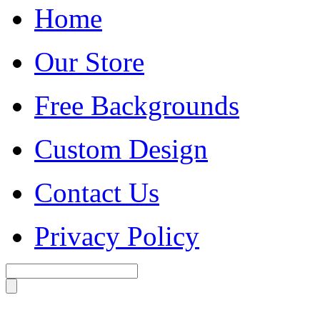
Home
Our Store
Free Backgrounds
Custom Design
Contact Us
Privacy Policy