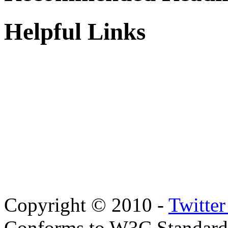
Helpful Links
Copyright © 2010 -
Twitte
Conforms to W3C Standar