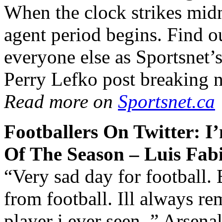
When the clock strikes mid
agent period begins. Find o
everyone else as Sportsnet
Perry Lefko post breaking n
Read more on
Sportsnet.ca
Footballers On Twitter: I
Of The Season – Luis Fab
“Very sad day for football. 
from football. Ill always 
player i ever seen..” Arsena