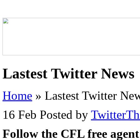
Lastest Twitter News
Home
»
Lastest Twitter Ne
16 Feb
Posted by
TwitterT
Follow the CFL free agent