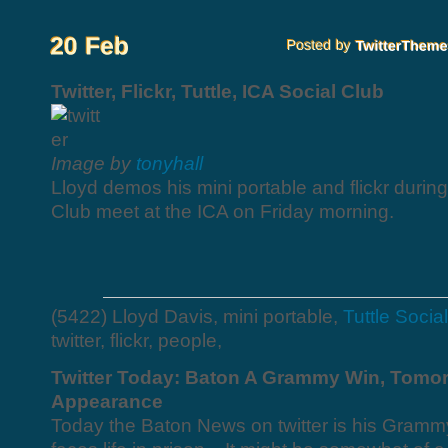
Twitter, Flickr, Tuttle, ICA Social Club
Image by
tonyhall
Lloyd demos his mini portable and flickr during
Club meet at the ICA on Friday morning.
(5422) Lloyd Davis, mini portable,
Tuttle Socia
twitter, flickr, people,
Twitter Today: Baton A Grammy Win, Tomor
Appearance
Today the Baton News on twitter is his Gram