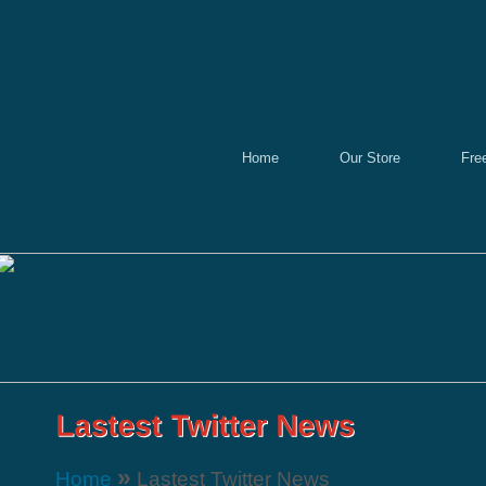
Home
Our Store
Fre
»
Home
Lastest Twitter News