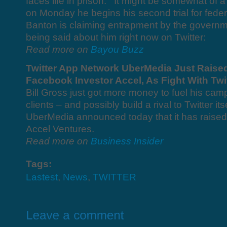
faces life in prison. It might be somewhat of a
on Monday he begins his second trial for federa
Banton is claiming entrapment by the governm
being said about him right now on Twitter:
Read more on
Bayou Buzz
Twitter App Network UberMedia Just Raised
Facebook Investor Accel, As Fight With Tw
Bill Gross just got more money to fuel his cam
clients – and possibly build a rival to Twitter 
UberMedia announced today that it has raised 
Accel Ventures.
Read more on
Business Insider
Tags:
Lastest
,
News
,
TWITTER