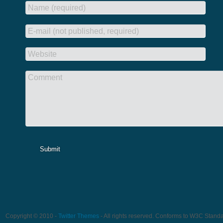
Name (required)
E-mail (not published, required)
Website
Comment
Submit
Copyright © 2010 -
Twitter Themes
- All rights reserved. Conforms to W3C Stand