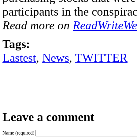
participants in the conspira
Read more on
ReadWriteW
Tags:
Lastest
,
News
,
TWITTER
Leave a comment
Name (required)