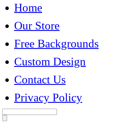
Home
Our Store
Free Backgrounds
Custom Design
Contact Us
Privacy Policy