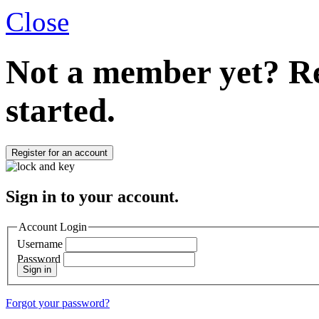
Close
Not a member yet?
Re
started.
Register for an account
Sign in to your account.
Account Login
Username
Password
Sign in
Forgot your password?