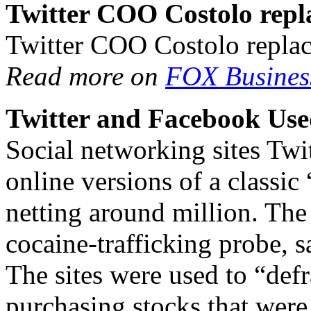
Twitter COO Costolo repl
Twitter COO Costolo repla
Read more on
FOX Busines
Twitter and Facebook Use
Social networking sites Twi
online versions of a classi
netting around million. The
cocaine-trafficking probe, 
The sites were used to “defr
purchasing stocks that wer