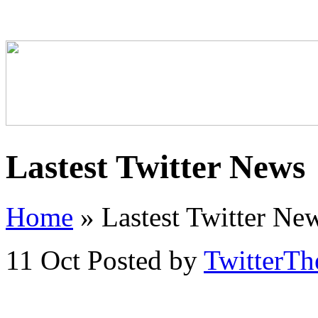
Lastest Twitter News
Home
»
Lastest Twitter Ne
11 Oct
Posted by
TwitterT