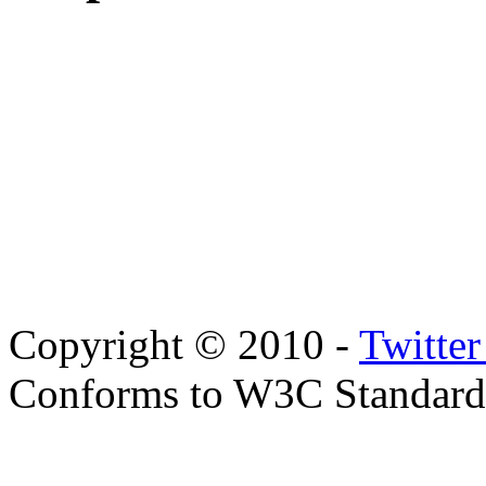
Copyright © 2010 -
Twitte
Conforms to W3C Standar