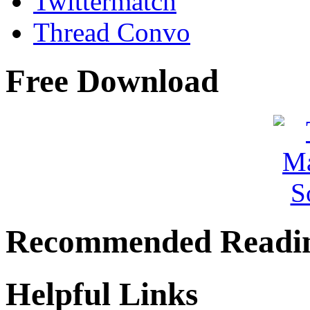
Twittermatch
Thread Convo
Free Download
Recommended Readi
Helpful Links