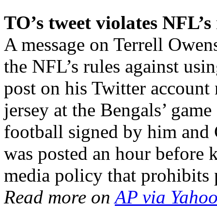
TO’s tweet violates NFL’s 
A message on Terrell Owens
the NFL’s rules against usi
post on his Twitter account 
jersey at the Bengals’ gam
football signed by him an
was posted an hour before k
media policy that prohibit
Read more on
AP via Yahoo