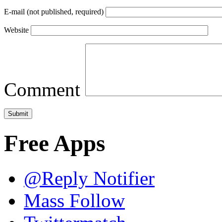
E-mail (not published, required)
Website
Comment
Free Apps
@Reply Notifier
Mass Follow