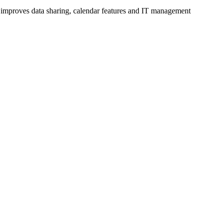
d improves data sharing, calendar features and IT management