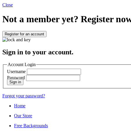
Close
Not a member yet?
Register now
Register for an account
Sign in to your account.
Account Login
Username
Password
Sign in
Forgot your password?
Home
Our Store
Free Backgrounds