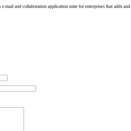
-mail and collaboration application suite for enterprises that adds an