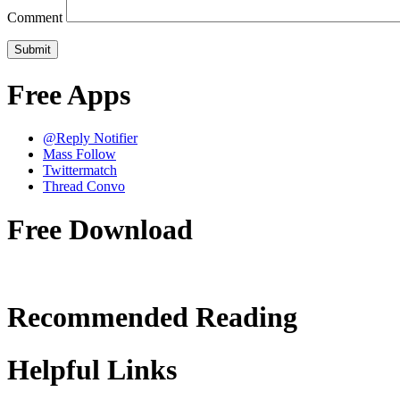
Comment
Free Apps
@Reply Notifier
Mass Follow
Twittermatch
Thread Convo
Free Download
Recommended Reading
Helpful Links