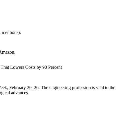
 mentions).
 Amazon.
 That Lowers Costs by 90 Percent
ek, February 20–26. The engineering profession is vital to the
ogical advances.