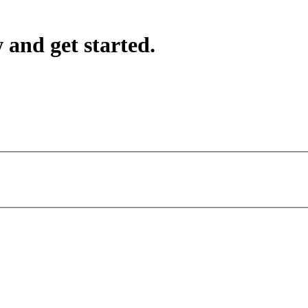
 and get started.