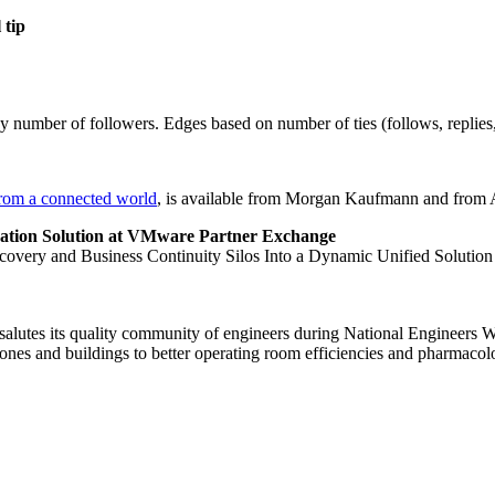
 tip
number of followers. Edges based on number of ties (follows, replies,
rom a connected world
, is available from Morgan Kaufmann and from
ation Solution at VMware Partner Exchange
very and Business Continuity Silos Into a Dynamic Unified Solution
lutes its quality community of engineers during National Engineers We
es and buildings to better operating room efficiencies and pharmacol