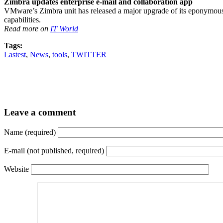
Zimbra updates enterprise e-mail and collaboration app
VMware’s Zimbra unit has released a major upgrade of its eponymous e
capabilities.
Read more on
IT World
Tags:
Lastest
,
News
,
tools
,
TWITTER
Leave a comment
Name (required)
E-mail (not published, required)
Website