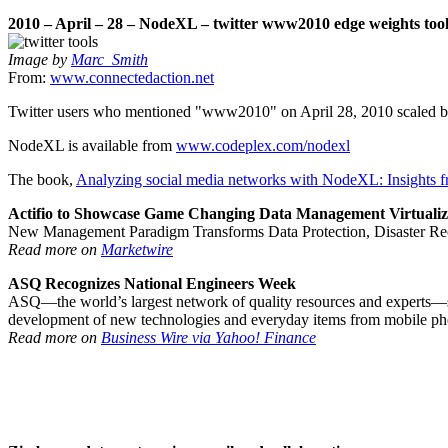
2010 – April – 28 – NodeXL – twitter www2010 edge weights tool
Image by
Marc_Smith
From:
www.connectedaction.net
Twitter users who mentioned "www2010" on April 28, 2010 scaled by 
NodeXL is available from
www.codeplex.com/nodexl
The book,
Analyzing social media networks with NodeXL: Insights f
Actifio to Showcase Game Changing Data Management Virtualiz
New Management Paradigm Transforms Data Protection, Disaster Reco
Read more on
Marketwire
ASQ Recognizes National Engineers Week
ASQ—the world’s largest network of quality resources and experts—sa
development of new technologies and everyday items from mobile phon
Read more on
Business Wire via Yahoo! Finance