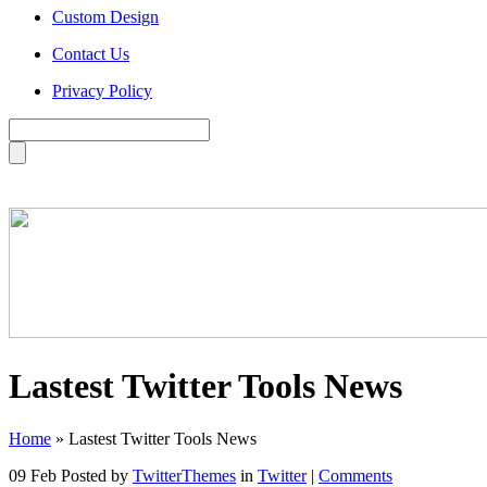
Custom Design
Contact Us
Privacy Policy
Lastest Twitter Tools News
Home
»
Lastest Twitter Tools News
09 Feb
Posted by
TwitterThemes
in
Twitter
|
Comments