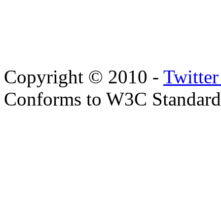
Copyright © 2010 -
Twitte
Conforms to W3C Standar