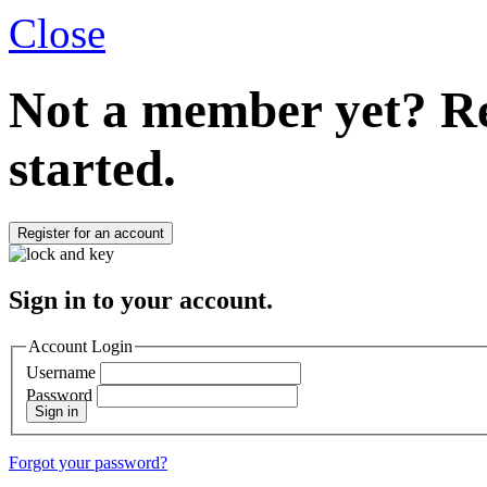
Close
Not a member yet?
Re
started.
Register for an account
Sign in to your account.
Account Login
Username
Password
Sign in
Forgot your password?