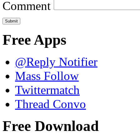
Comment
Free Apps
@Reply Notifier
Mass Follow
Twittermatch
Thread Convo
Free Download