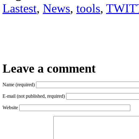
Lastest
,
News
,
tools
,
TWIT
Leave a comment
Name (required)
E-mail (not published, required)
Website