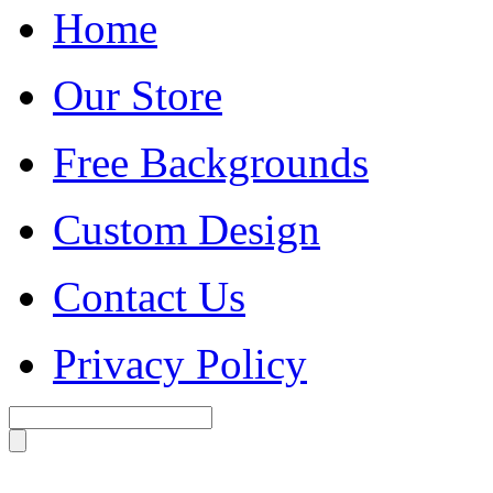
Home
Our Store
Free Backgrounds
Custom Design
Contact Us
Privacy Policy