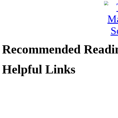
Recommended Readi
Helpful Links