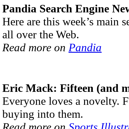
Pandia Search Engine Ne
Here are this week’s main 
all over the Web.
Read more on
Pandia
Eric Mack: Fifteen (and m
Everyone loves a novelty. F
buying into them.
Read more on
Sports Illust