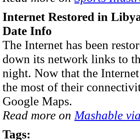
Internet Restored in Lib
Date Info
The Internet has been restor
down its network links to th
night. Now that the Internet
the most of their connectiv
Google Maps.
Read more on
Mashable vi
Tags: