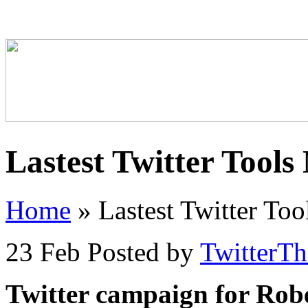
Lastest Twitter Tools
Home
»
Lastest Twitter To
23 Feb
Posted by
TwitterT
Twitter campaign for Rob