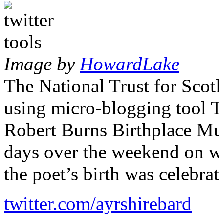
Image by
HowardLake
The National Trust for Scot
using micro-blogging tool Tw
Robert Burns Birthplace Mu
days over the weekend on w
the poet’s birth was celebra
twitter.com/ayrshirebard