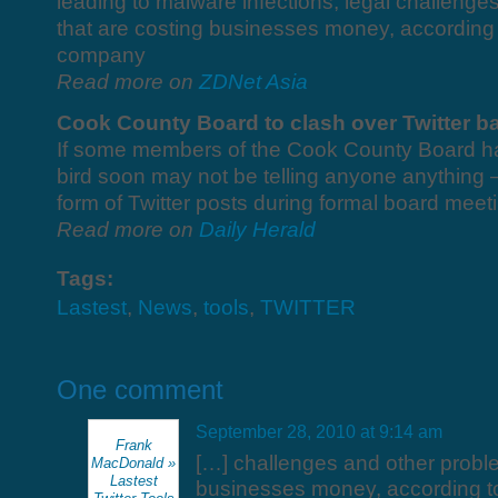
leading to malware infections, legal challeng
that are costing businesses money, according 
company
Read more on
ZDNet Asia
Cook County Board to clash over Twitter b
If some members of the Cook County Board have
bird soon may not be telling anyone anything – 
form of Twitter posts during formal board meet
Read more on
Daily Herald
Tags:
Lastest
,
News
,
tools
,
TWITTER
One comment
September 28, 2010 at 9:14 am
Frank
[…] challenges and other proble
MacDonald »
Lastest
businesses money, according t