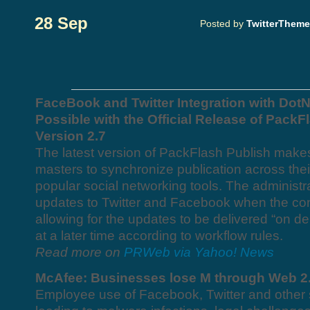
28 Sep
Posted by
TwitterThem
FaceBook and Twitter Integration with Do
Possible with the Official Release of PackF
Version 2.7
The latest version of PackFlash Publish makes
masters to synchronize publication across the
popular social networking tools. The administ
updates to Twitter and Facebook when the con
allowing for the updates to be delivered “on 
at a later time according to workflow rules.
Read more on
PRWeb via Yahoo! News
McAfee: Businesses lose M through Web 2
Employee use of Facebook, Twitter and other s