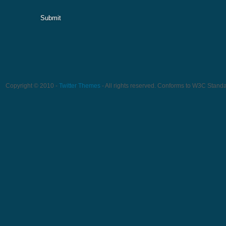
Submit
Copyright © 2010 -
Twitter Themes
- All rights reserved. Conforms to W3C Stand