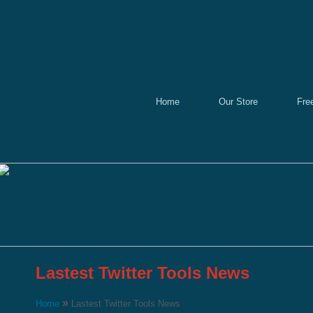
Home
Our Store
Fre
Lastest Twitter Tools News
»
Home
Lastest Twitter Tools News