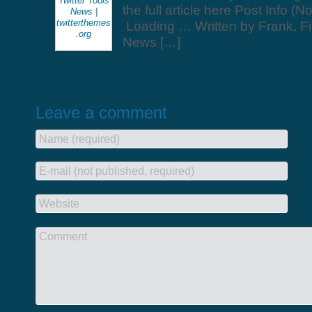
Twitter Tools
the full article here Post Info (N
News |
twitterthemes
Loading … Written by Frank, Fi
.org
News […]
Leave a comment
Name (required)
E-mail (not published, required)
Website
Comment