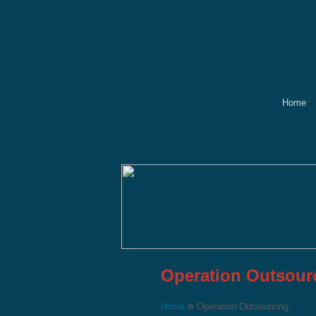
Home
Operation Outsour
»
Home
Operation Outsourcing