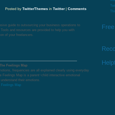
Twi
Posted by
TwitterThemes
in
Twitter
|
Comments
Th
sive guide to outsourcing your business operations to
Free
. Tools and resources are provided to help you with
on of your freelancers.
Rec
Helpf
 The Feelings Map
otions, frequencies are all explained clearly using everyday
e Feelings Map is a parent~child interactive emotional
o understand their emotions.
e Feelings Map