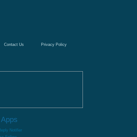
Contact Us
Privacy Policy
 Apps
ply Notifier
ss Follow