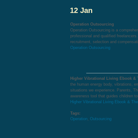
12 Jan
Operation Outsourcing
Operation Outsourcing is a comprehen
professional and qualified freelancers
recruitment, selection and compensati
Operation Outsourcing
Higher Vibrational Living Ebook &
the human energy body, vibrations, em
situations we experience. Parents, Th
awareness tool that guides children t
Higher Vibrational Living Ebook & Th
Tags:
Operation
,
Outsourcing