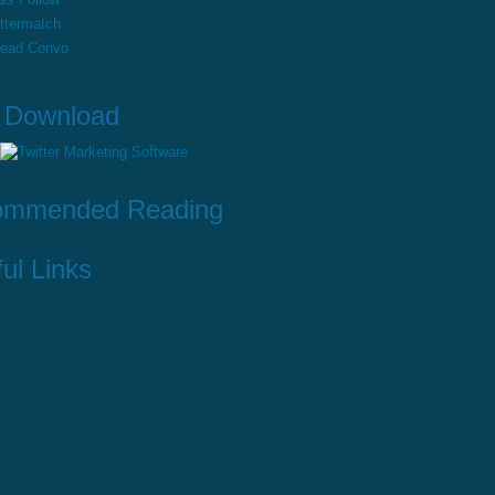
ttermatch
read Convo
 Download
ommended Reading
ul Links