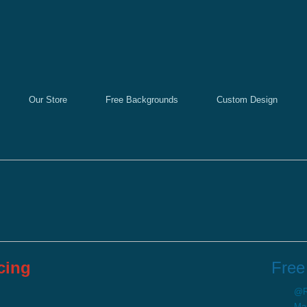
Our Store
Free Backgrounds
Custom Design
cing
Free
@Re
Ma