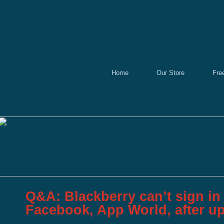
Home
Our Store
Fre
Q&A: Blackberry can’t sign in 
Facebook, App World, after u