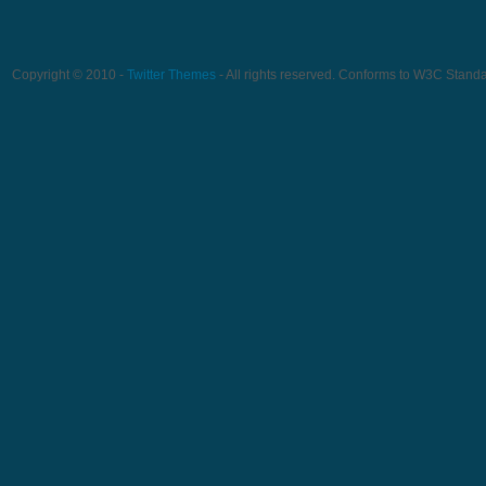
Copyright © 2010 -
Twitter Themes
- All rights reserved. Conforms to W3C Stand