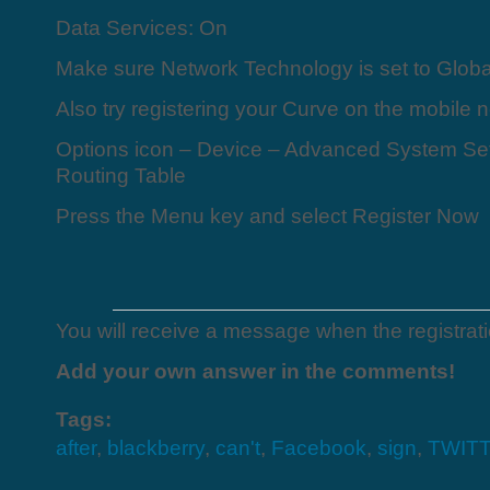
Data Services: On
Make sure Network Technology is set to Glo
Also try registering your Curve on the mobile 
Options icon – Device – Advanced System Set
Routing Table
Press the Menu key and select Register Now
You will receive a message when the registrat
Add your own answer in the comments!
Tags:
after
,
blackberry
,
can't
,
Facebook
,
sign
,
TWIT