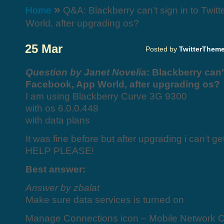
»
Home
Q&A: Blackberry can’t sign in to Twit
World, after upgrading os?
25 Mar
Posted by
TwitterThem
Question by Janet Novelia
: Blackberry can’t
Facebook, App World, after upgrading os?
I am using Blackberry Curve 3G 9300
with os 6.0.0.448
with data plans
It was fine before but after upgrading i can’t g
HELP PLEASE!
Best answer:
Answer by zbalat
Make sure data services is turned on
Manage Connections icon – Mobile Network O