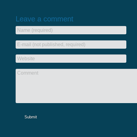
Leave a comment
Name (required)
E-mail (not published, required)
Website
Comment
Submit