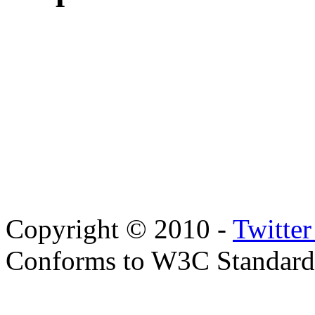
Copyright © 2010 -
Twitte
Conforms to W3C Standar