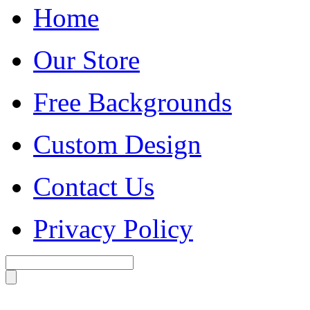
Home
Our Store
Free Backgrounds
Custom Design
Contact Us
Privacy Policy