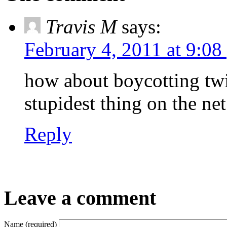
Travis M
says:
February 4, 2011 at 9:08
how about boycotting twitt
stupidest thing on the net
Reply
Leave a comment
Name (required)