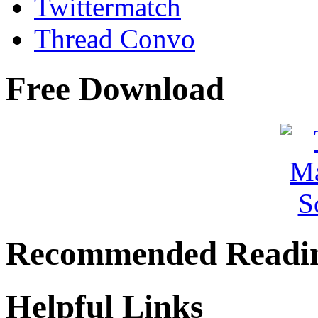
Twittermatch
Thread Convo
Free Download
Recommended Readi
Helpful Links