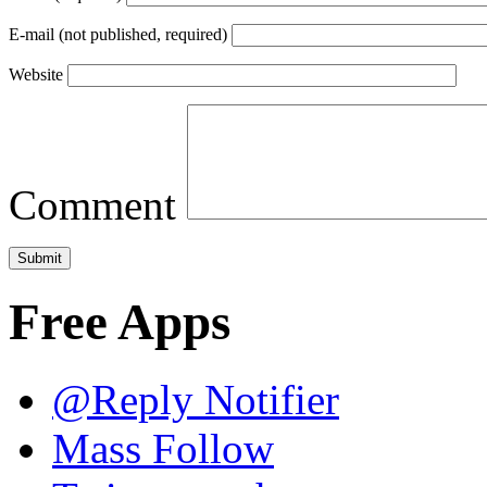
E-mail (not published, required)
Website
Comment
Free Apps
@Reply Notifier
Mass Follow