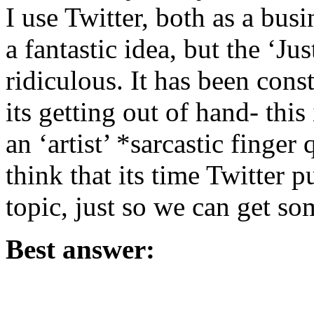
I use Twitter, both as a bus
a fantastic idea, but the ‘Ju
ridiculous. It has been cons
its getting out of hand- this
an ‘artist’ *sarcastic finger
think that its time Twitter 
topic, just so we can get so
Best answer: