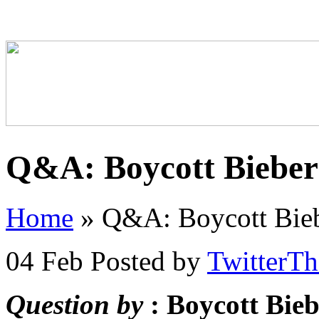
Q&A: Boycott Bieber
Home
»
Q&A: Boycott Bieb
04 Feb
Posted by
TwitterT
Question by
: Boycott Bie