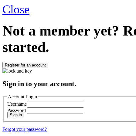
Close
Not a member yet?
Re
started.
Register for an account
Sign in to your account.
Account Login
Username
Password
Sign in
Forgot your password?