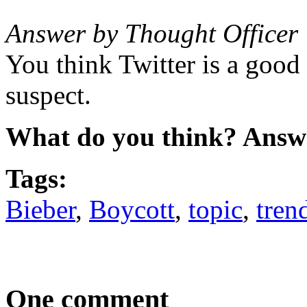
Answer by Thought Officer
You think Twitter is a good 
suspect.
What do you think? Answ
Tags:
Bieber
,
Boycott
,
topic
,
tren
One comment