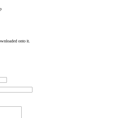
p
ownloaded onto it.