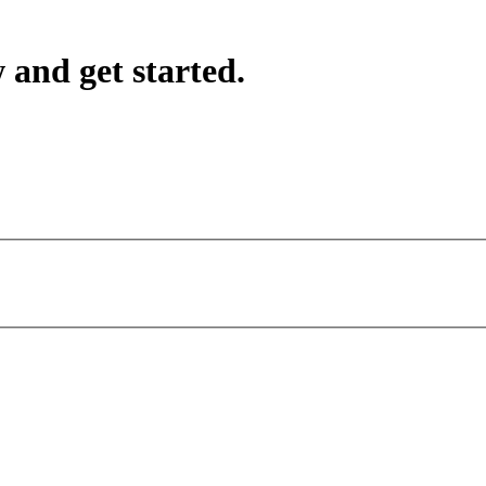
 and get started.