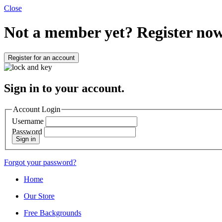
Close
Not a member yet?
Register now
Register for an account
Sign in to your account.
Account Login
Username
Password
Sign in
Forgot your password?
Home
Our Store
Free Backgrounds