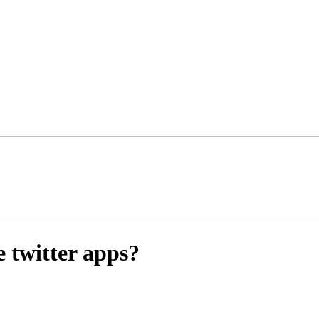
 twitter apps?