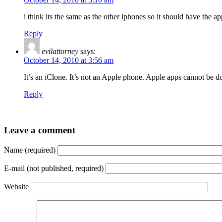
i think its the same as the other iphones so it should have the ap
Reply
evilattorney
says:
October 14, 2010 at 3:56 am
It’s an iClone. It’s not an Apple phone. Apple apps cannot be d
Reply
Leave a comment
Name (required)
E-mail (not published, required)
Website