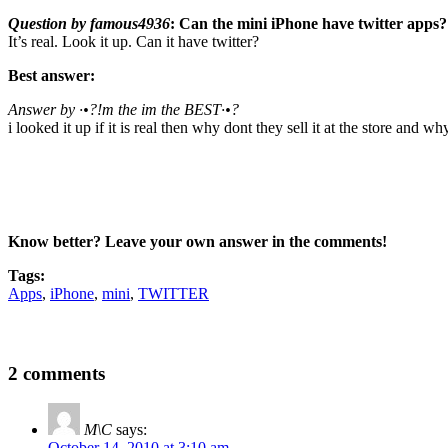
Question by famous4936
: Can the mini iPhone have twitter apps?
It’s real. Look it up. Can it have twitter?
Best answer:
Answer by ·•?!m the im the BEST·•?
i looked it up if it is real then why dont they sell it at the store a
Know better? Leave your own answer in the comments!
Tags:
Apps
,
iPhone
,
mini
,
TWITTER
2 comments
M\C
says:
October 14, 2010 at 3:10 am