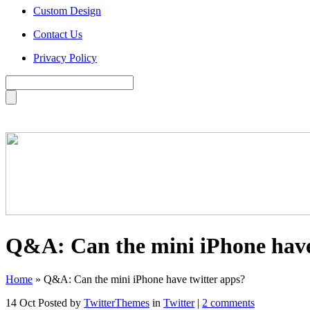
Custom Design
Contact Us
Privacy Policy
Q&A: Can the mini iPhone have
Home
»
Q&A: Can the mini iPhone have twitter apps?
14 Oct
Posted by
TwitterThemes
in
Twitter
|
2 comments