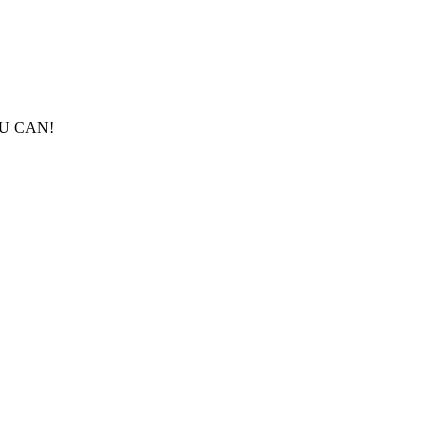
ES U CAN!