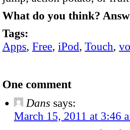
What do you think? Answ
Tags:
Apps
,
Free
,
iPod
,
Touch
,
vo
One comment
Dans
says:
March 15, 2011 at 3:46 