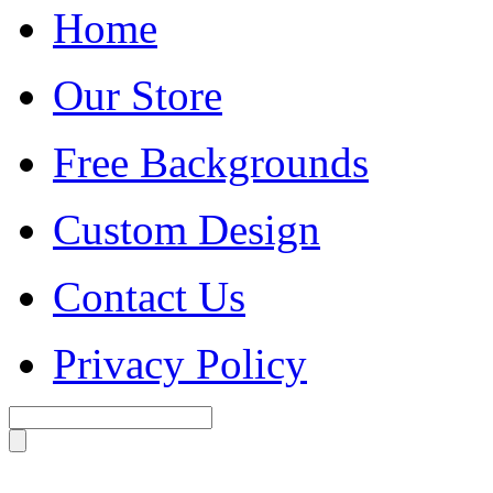
Home
Our Store
Free Backgrounds
Custom Design
Contact Us
Privacy Policy