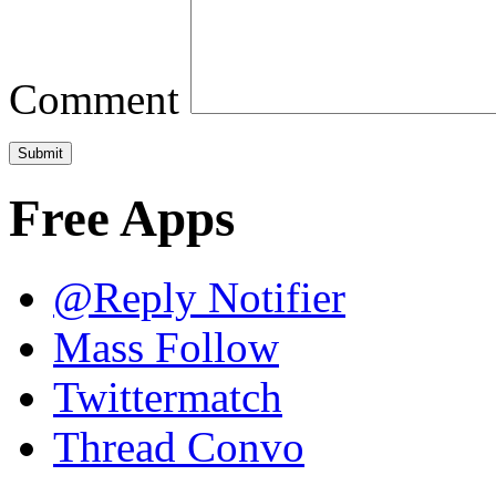
Comment
Free Apps
@Reply Notifier
Mass Follow
Twittermatch
Thread Convo