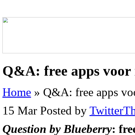
Q&A: free apps voor 
Home
»
Q&A: free apps voo
15 Mar
Posted by
TwitterT
Question by Blueberry
: fr