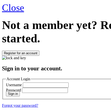
Close
Not a member yet?
Re
started.
Register for an account
Sign in to your account.
Account Login
Username
Password
Sign in
Forgot your password?