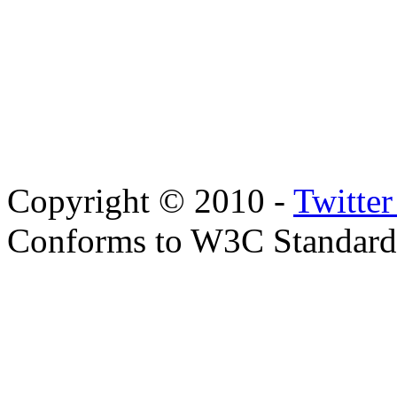
Copyright © 2010 -
Twitte
Conforms to W3C Standar