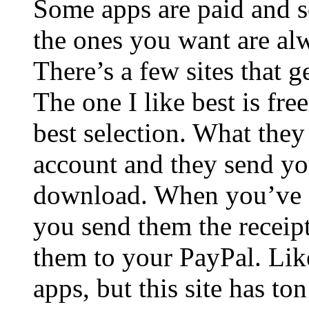
Some apps are paid and s
the ones you want are alw
There’s a few sites that g
The one I like best is fre
best selection. What they
account and they send you
download. When you’ve g
you send them the receip
them to your PayPal. Like
apps, but this site has t