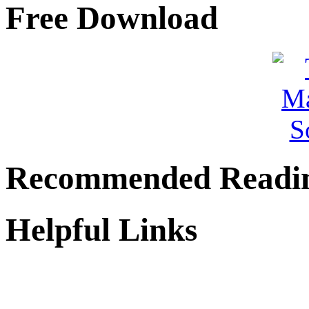
Free Download
Recommended Readi
Helpful Links