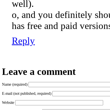
well).
o, and you definitely sh
has free and paid versi
Reply
Leave a comment
Name (required)
E-mail (not published, required)
Website