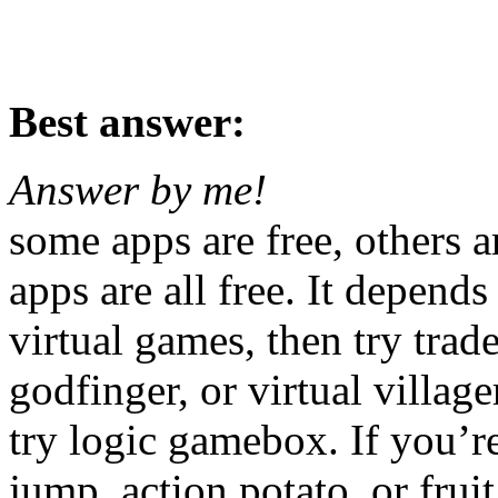
Best answer:
Answer by me!
some apps are free, others a
apps are all free. It depends
virtual games, then try trade
godfinger, or virtual village
try logic gamebox. If you’re
jump, action potato, or fruit