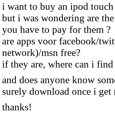
i want to buy an ipod touch
but i was wondering are the 
you have to pay for them ?
are apps voor facebook/twit
network)/msn free?
if they are, where can i fin
and does anyone know some
surely download once i get
thanks!