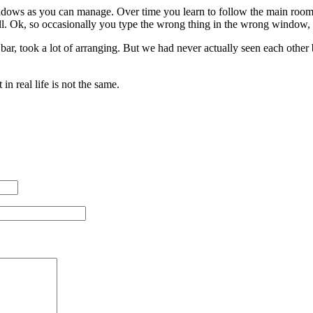
ows as you can manage. Over time you learn to follow the main room 
ll. Ok, so occasionally you type the wrong thing in the wrong window, b
a bar, took a lot of arranging. But we had never actually seen each other
n real life is not the same.