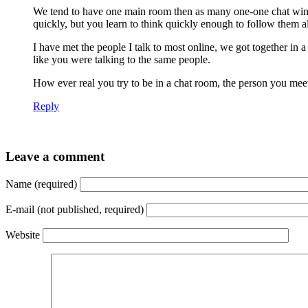
We tend to have one main room then as many one-one chat wind
quickly, but you learn to think quickly enough to follow them a
I have met the people I talk to most online, we got together in 
like you were talking to the same people.
How ever real you try to be in a chat room, the person you meet i
Reply
Leave a comment
Name (required)
E-mail (not published, required)
Website