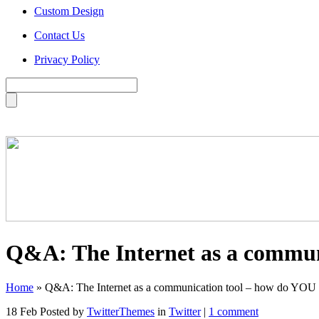
Custom Design
Contact Us
Privacy Policy
Q&A: The Internet as a commun
Home
»
Q&A: The Internet as a communication tool – how do YOU u
18 Feb
Posted by
TwitterThemes
in
Twitter
|
1 comment