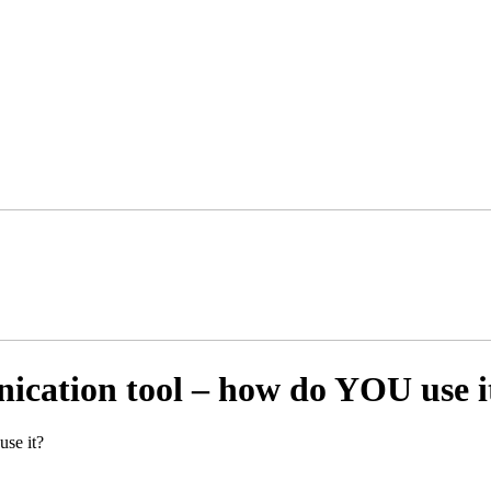
ication tool – how do YOU use i
se it?