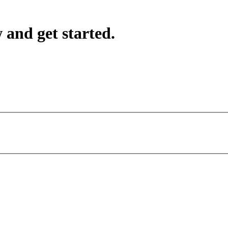
 and get started.