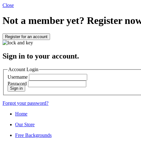
Close
Not a member yet?
Register now
Register for an account
Sign in to your account.
Account Login
Username
Password
Sign in
Forgot your password?
Home
Our Store
Free Backgrounds