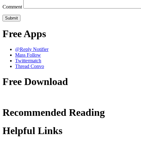
Comment
Free Apps
@Reply Notifier
Mass Follow
Twittermatch
Thread Convo
Free Download
Recommended Reading
Helpful Links