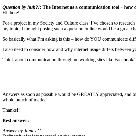
Question by huh?!
: The Internet as a communication tool – how 
Hi there!
For a project in my Society and Culture class, I’ve chosen to researc
my topic, I thought posing such a question online would be a great 
So basically what I’m asking is this – how do YOU communicate diffe
I also need to consider how and why internet usage differs between you
Think about communication through networking sites like Facebook/ 
Answers as soon as possible would be GREATLY appreciated, and of co
whole bunch of marks!
Thanks!!
Best answer:
Answer by James C