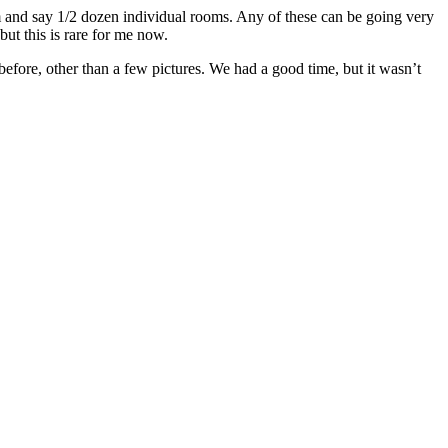
and say 1/2 dozen individual rooms. Any of these can be going very
ut this is rare for me now.
 before, other than a few pictures. We had a good time, but it wasn’t