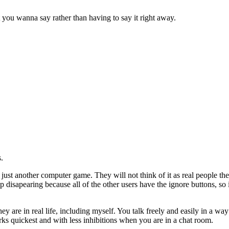
 you wanna say rather than having to say it right away.
.
e just another computer game. They will not think of it as real people th
disapearing because all of the other users have the ignore buttons, so 
ey are in real life, including myself. You talk freely and easily in a w
works quickest and with less inhibitions when you are in a chat room.