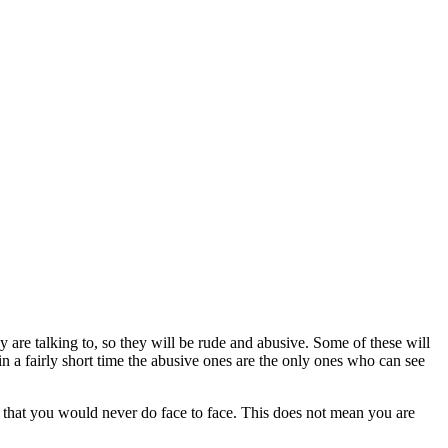
ey are talking to, so they will be rude and abusive. Some of these will
in a fairly short time the abusive ones are the only ones who can see
ay that you would never do face to face. This does not mean you are