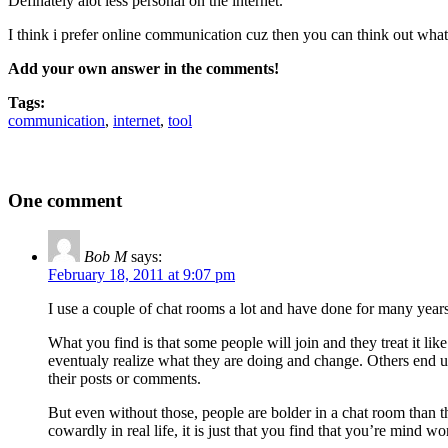
Definately alot less personal on the internet.
I think i prefer online communication cuz then you can think out what
Add your own answer in the comments!
Tags:
communication
,
internet
,
tool
One comment
Bob M
says:
February 18, 2011 at 9:07 pm
I use a couple of chat rooms a lot and have done for many years
What you find is that some people will join and they treat it lik
eventualy realize what they are doing and change. Others end up 
their posts or comments.
But even without those, people are bolder in a chat room than th
cowardly in real life, it is just that you find that you’re mind 