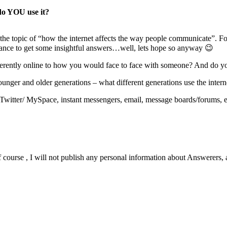
do YOU use it?
h the topic of “how the internet affects the way people communicate”. F
chance to get some insightful answers…well, lets hope so anyway 😉
rently online to how you would face to face with someone? And do you
nger and older generations – what different generations use the interne
Twitter/ MySpace, instant messengers, email, message boards/forums, e
urse , I will not publish any personal information about Answerers, 