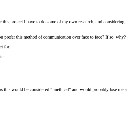
or this project I have to do some of my own research, and considering
 prefer this method of communication over face to face? If so, why?
t for.
tc
as this would be considered “unethical” and would probably lose me a