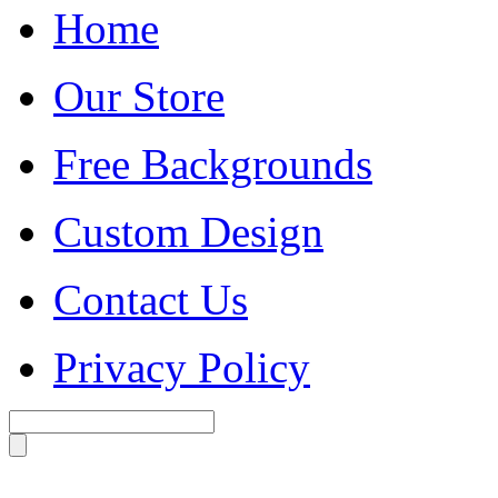
Home
Our Store
Free Backgrounds
Custom Design
Contact Us
Privacy Policy