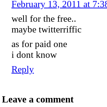
February 13, 2011 at 7:
well for the free..
maybe twitterriffic
as for paid one
i dont know
Reply
Leave a comment