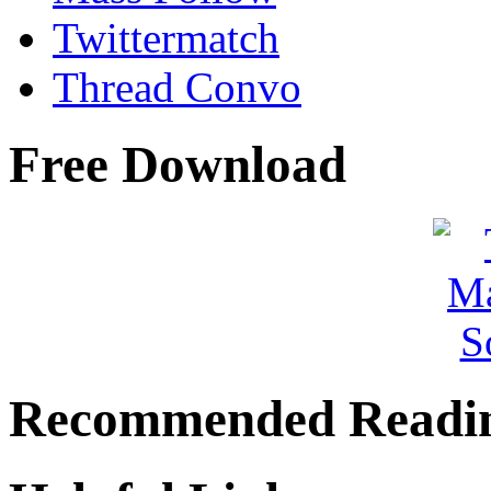
Twittermatch
Thread Convo
Free Download
Recommended Readi