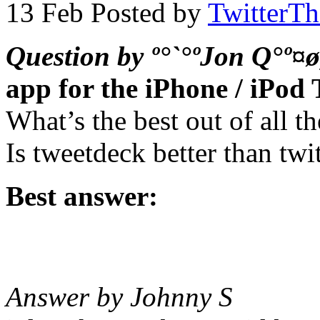
13 Feb
Posted by
TwitterT
Question by º°`°ºJon Q°º¤ø
app for the iPhone / iPod
What’s the best out of all 
Is tweetdeck better than twit
Best answer:
Answer by Johnny S