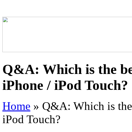
Q&A: Which is the bes
iPhone / iPod Touch?
Home
»
Q&A: Which is the b
iPod Touch?