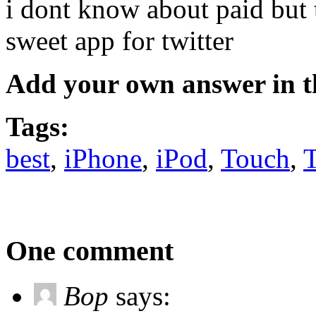
i dont know about paid but 
sweet app for twitter
Add your own answer in 
Tags:
best
,
iPhone
,
iPod
,
Touch
,
One comment
Bop
says: