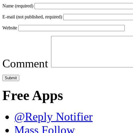
Name (required)
E-mail (not published, required)
Website
Comment
Free Apps
@Reply Notifier
Mass Follow