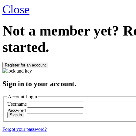
Close
Not a member yet?
Re
started.
Register for an account
Sign in to your account.
Account Login
Username
Password
Sign in
Forgot your password?