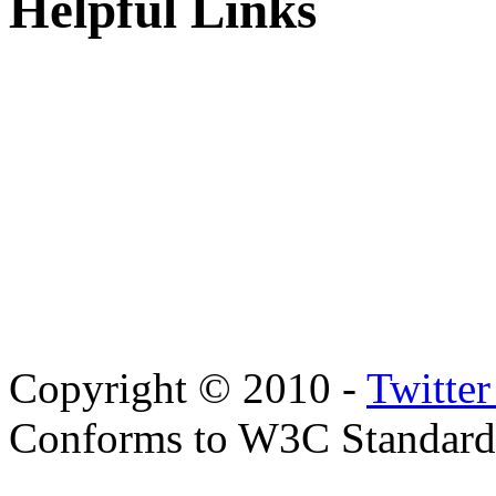
Helpful Links
Copyright © 2010 -
Twitte
Conforms to W3C Standar