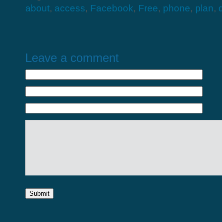
about
,
access
,
Facebook
,
Free
,
phone
,
plan
,
Leave a comment