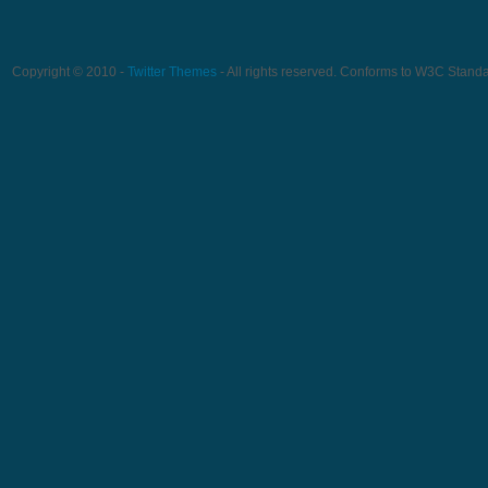
Copyright © 2010 -
Twitter Themes
- All rights reserved. Conforms to W3C Stand