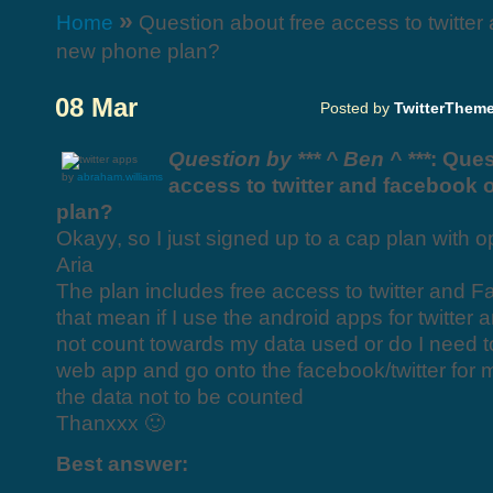
»
Home
Question about free access to twitte
new phone plan?
08 Mar
Posted by
TwitterThem
Question by *** ^ Ben ^ ***
: Ques
by
abraham.williams
access to twitter and facebook
plan?
Okayy, so I just signed up to a cap plan with 
Aria
The plan includes free access to twitter and 
that mean if I use the android apps for twitter a
not count towards my data used or do I need t
web app and go onto the facebook/twitter for m
the data not to be counted
Thanxxx 🙂
Best answer: