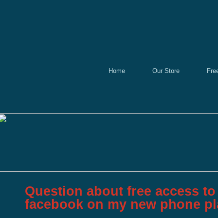
Home
Our Store
Fre
Question about free access to 
facebook on my new phone p