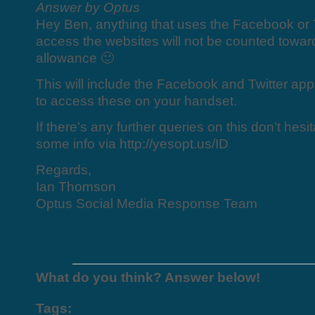
Answer by Optus
Hey Ben, anything that uses the Facebook or 
access the websites will not be counted towar
allowance 🙂
This will include the Facebook and Twitter ap
to access these on your handset.
If there’s any further queries on this don’t hes
some info via http://yesopt.us/ID
Regards,
Ian Thomson
Optus Social Media Response Team
What do you think? Answer below!
Tags: