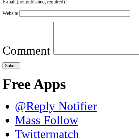
E-mail (not published, required)
Website
Comment
Free Apps
@Reply Notifier
Mass Follow
Twittermatch