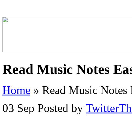
Read Music Notes Eas
Home
»
Read Music Notes E
03 Sep
Posted by
TwitterT