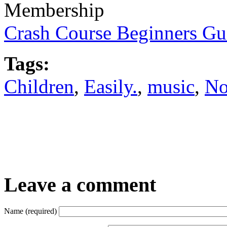
Membership
Crash Course Beginners Gu
Tags:
Children
,
Easily.
,
music
,
No
Leave a comment
Name (required)