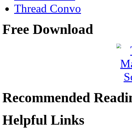
Thread Convo
Free Download
Recommended Readi
Helpful Links