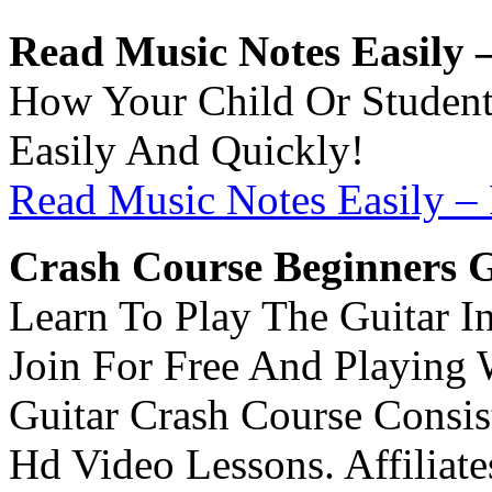
Read Music Notes Easily –
How Your Child Or Studen
Easily And Quickly!
Read Music Notes Easily – 
Crash Course Beginners G
Learn To Play The Guitar In
Join For Free And Playing 
Guitar Crash Course Consis
Hd Video Lessons. Affiliates