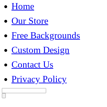
Home
Our Store
Free Backgrounds
Custom Design
Contact Us
Privacy Policy