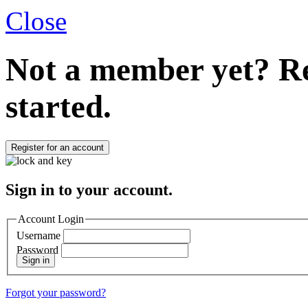
Close
Not a member yet?
Re
started.
Register for an account
Sign in to your account.
Account Login
Username
Password
Sign in
Forgot your password?