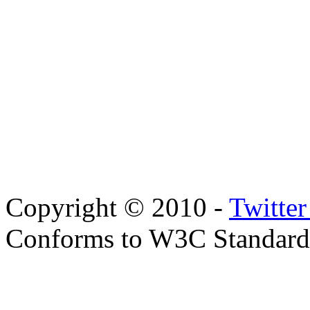
Copyright © 2010 -
Twitte
Conforms to W3C Standar