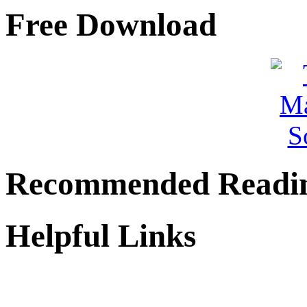
Free Download
Recommended Readi
Helpful Links