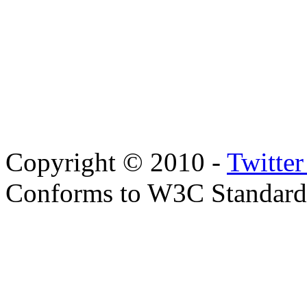
Copyright © 2010 -
Twitte
Conforms to W3C Standar