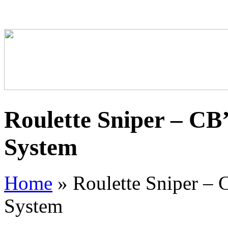
Roulette Sniper – CB
System
Home
»
Roulette Sniper – 
System