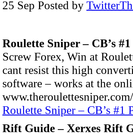
25 Sep
Posted by
TwitterT
Roulette Sniper – CB’s #
Screw Forex, Win at Roule
cant resist this high conve
software – works at the onlin
www.theroulettesniper.com/a
Roulette Sniper – CB’s #1
Rift Guide – Xerxes Rift 