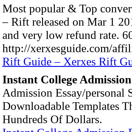
Most popular & Top convert
– Rift released on Mar 1 20
and very low refund rate. 6
http://xerxesguide.com/affil
Rift Guide – Xerxes Rift G
Instant College Admission
Admission Essay/personal S
Downloadable Templates Th
Hundreds Of Dollars.