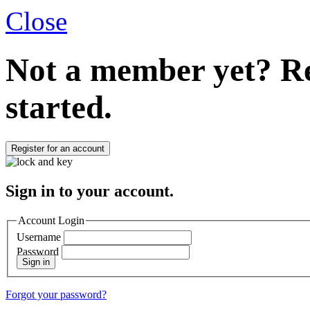
Close
Not a member yet?
Re
started.
Register for an account
Sign in to your account.
Account Login
Username
Password
Sign in
Forgot your password?