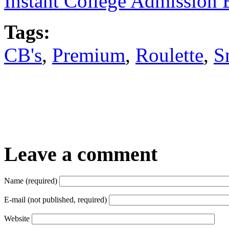
Instant College Admission 
Tags:
CB's
,
Premium
,
Roulette
,
S
Leave a comment
Name (required)
E-mail (not published, required)
Website