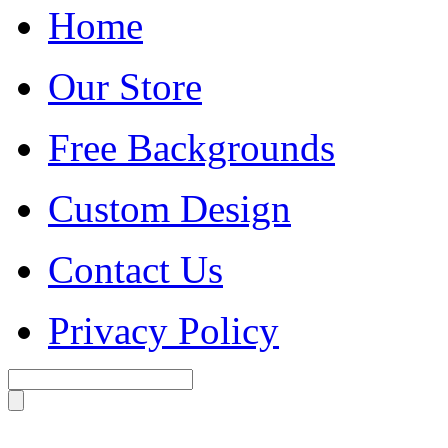
Home
Our Store
Free Backgrounds
Custom Design
Contact Us
Privacy Policy