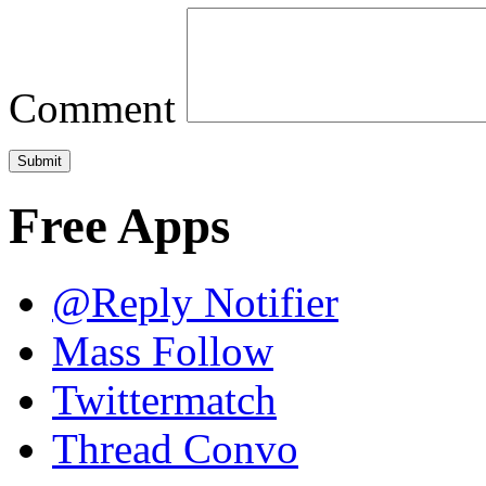
Comment
Free Apps
@Reply Notifier
Mass Follow
Twittermatch
Thread Convo