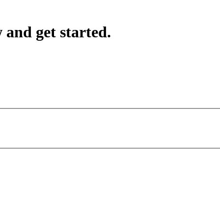
 and get started.