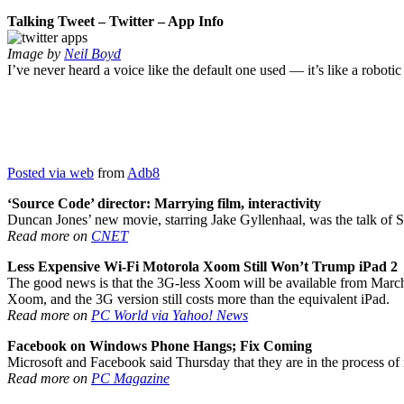
Talking Tweet – Twitter – App Info
Image by
Neil Boyd
I’ve never heard a voice like the default one used — it’s like a roboti
Posted via web
from
Adb8
‘Source Code’ director: Marrying film, interactivity
Duncan Jones’ new movie, starring Jake Gyllenhaal, was the talk of S
Read more on
CNET
Less Expensive Wi-Fi Motorola Xoom Still Won’t Trump iPad 2
The good news is that the 3G-less Xoom will be available from March 27
Xoom, and the 3G version still costs more than the equivalent iPad.
Read more on
PC World via Yahoo! News
Facebook on Windows Phone Hangs; Fix Coming
Microsoft and Facebook said Thursday that they are in the process of
Read more on
PC Magazine