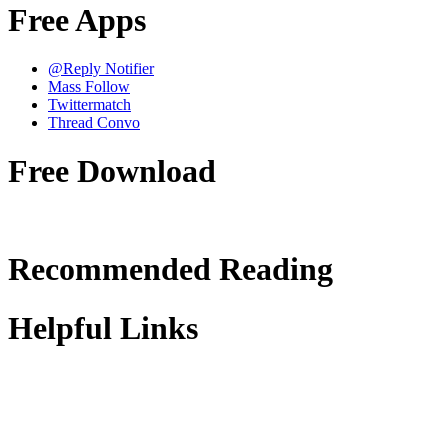
Free Apps
@Reply Notifier
Mass Follow
Twittermatch
Thread Convo
Free Download
Recommended Reading
Helpful Links