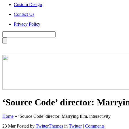
Custom Design
Contact Us
Privacy Policy
‘Source Code’ director: Marrying
Home
»
‘Source Code’ director: Marrying film, interactivity
23 Mar
Posted by
TwitterThemes
in
Twitter
|
Comments