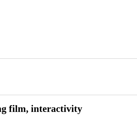
 film, interactivity