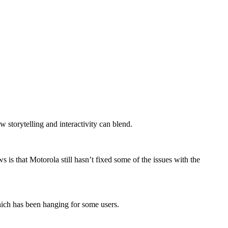
storytelling and interactivity can blend.
is that Motorola still hasn’t fixed some of the issues with the
hich has been hanging for some users.