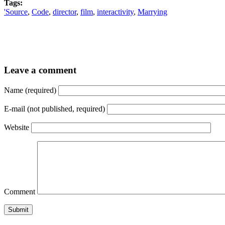
Tags:
'Source
,
Code
,
director
,
film
,
interactivity
,
Marrying
Leave a comment
Name (required)
E-mail (not published, required)
Website
Comment