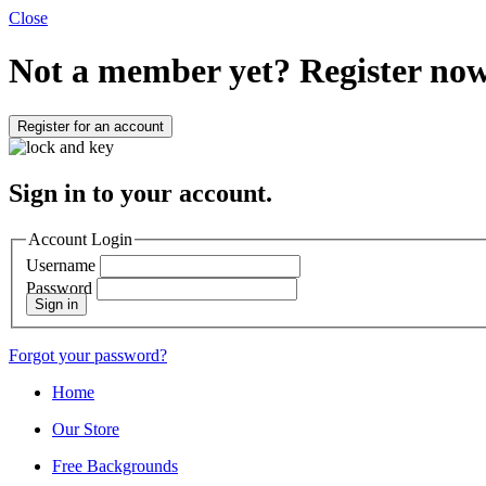
Close
Not a member yet?
Register now
Register for an account
Sign in to your account.
Account Login
Username
Password
Sign in
Forgot your password?
Home
Our Store
Free Backgrounds