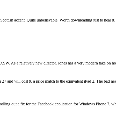
c Scottish accent. Quite unbelievable. Worth downloading just to hear it.
XSW. As a relatively new director, Jones has a very modern take on how 
 and will cost 9, a price match to the equivalent iPad 2. The bad news 
 rolling out a fix for the Facebook application for Windows Phone 7, w