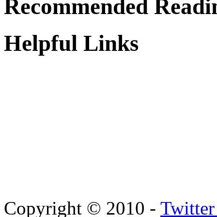
Recommended Readi
Helpful Links
Copyright © 2010 -
Twitte