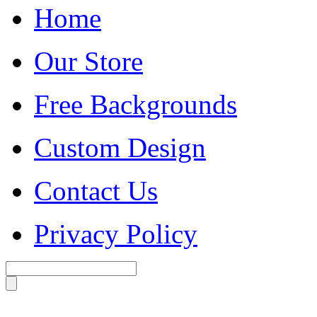
Home
Our Store
Free Backgrounds
Custom Design
Contact Us
Privacy Policy