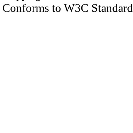
Conforms to W3C Standar