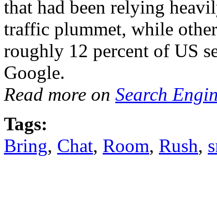
that had been relying heavil
traffic plummet, while othe
roughly 12 percent of US se
Google.
Read more on
Search Engi
Tags:
Bring
,
Chat
,
Room
,
Rush
,
s