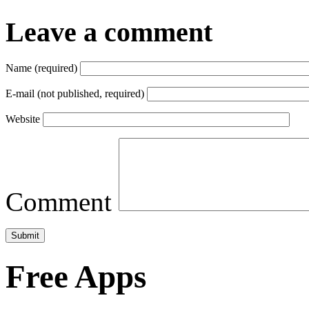
Leave a comment
Name (required)
E-mail (not published, required)
Website
Comment
Free Apps