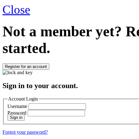
Close
Not a member yet?
Re
started.
Register for an account
Sign in to your account.
Account Login
Username
Password
Sign in
Forgot your password?