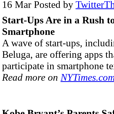
16 Mar
Posted by
TwitterT
Start-Ups Are in a Rush t
Smartphone
A wave of start-ups, inclu
Beluga, are offering apps th
participate in smartphone te
Read more on
NYTimes.com
Kobe Bryant’s Parents Sa