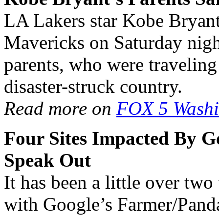
LA Lakers star Kobe Bryant 
Mavericks on Saturday night
parents, who were traveling
disaster-struck country.
Read more on
FOX 5 Washi
Four Sites Impacted By G
Speak Out
It has been a little over tw
with Google’s Farmer/Panda