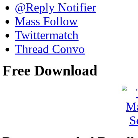
@Reply Notifier
Mass Follow
Twittermatch
Thread Convo
Free Download