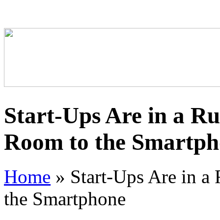
Start-Ups Are in a Ru
Room to the Smartph
Home
»
Start-Ups Are in a
the Smartphone