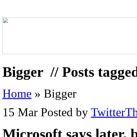
Bigger
// Posts tagge
Home
»
Bigger
15 Mar
Posted by
TwitterT
Microsoft says later,