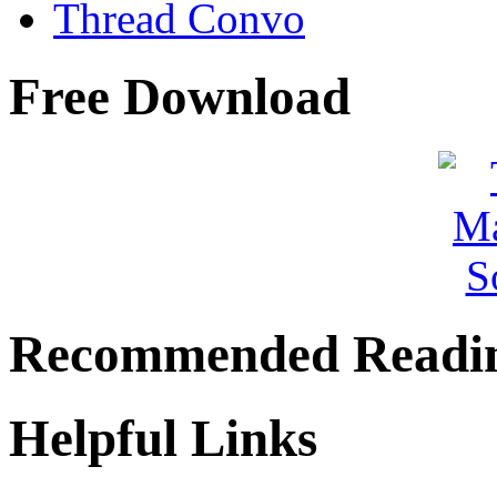
Thread Convo
Free Download
Recommended Readi
Helpful Links