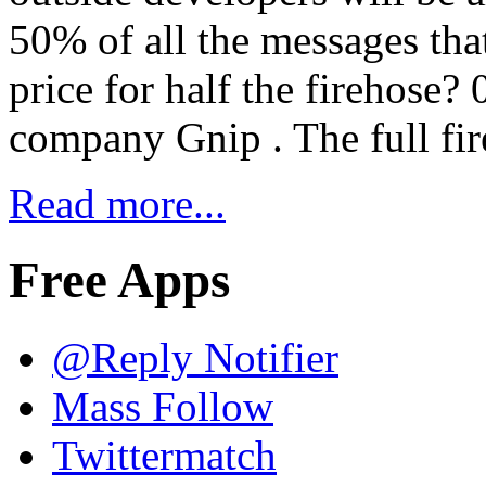
50% of all the messages tha
price for half the firehose? 
company Gnip . The full fir
Read more...
Free Apps
@Reply Notifier
Mass Follow
Twittermatch