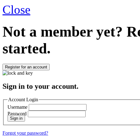
Close
Not a member yet?
Re
started.
Register for an account
Sign in to your account.
Account Login
Username
Password
Sign in
Forgot your password?