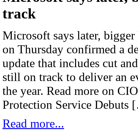
track
Microsoft says later, bigge
on Thursday confirmed a d
update that includes cut and
still on track to deliver an
the year. Read more on CI
Protection Service Debuts 
Read more...