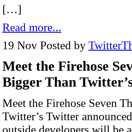
[…]
Read more...
19 Nov
Posted by
TwitterT
Meet the Firehose Se
Bigger Than Twitter’
Meet the Firehose Seven T
Twitter’s Twitter announced 
outside developers will be 