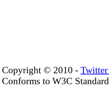
Copyright © 2010 -
Twitte
Conforms to W3C Standar