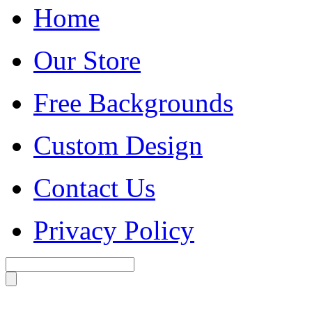
Home
Our Store
Free Backgrounds
Custom Design
Contact Us
Privacy Policy