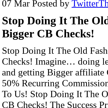
07 Mar
Posted by
TwitterT
Stop Doing It The Ol
Bigger CB Checks!
Stop Doing It The Old Fas
Checks! Imagine… doing le
and getting Bigger affilia
50% Recurring Commission
To Us! Stop Doing It The O
CB Checks! The Success Pri