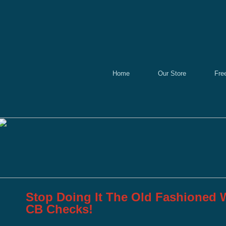
Home
Our Store
Fre
Stop Doing It The Old Fashioned W
CB Checks!