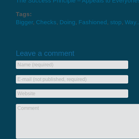
The Success Principle – Appeals to Everyone
Tags:
Bigger
,
Checks
,
Doing
,
Fashioned
,
stop
,
Way.
Leave a comment
Name (required)
E-mail (not published, required)
Website
Comment