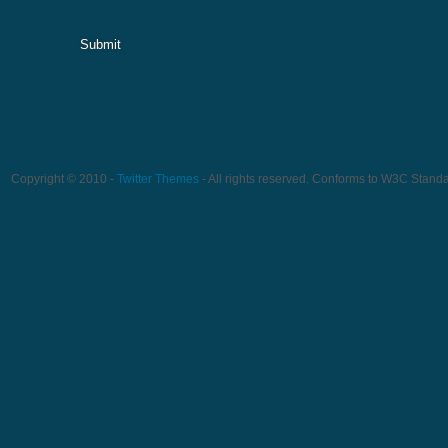
Submit
Copyright © 2010 -
Twitter Themes
- All rights reserved. Conforms to W3C Stand