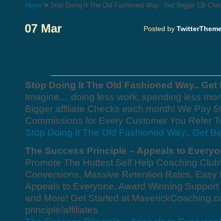
»
Home
Stop Doing It The Old Fashioned Way.. Get Bigger CB Che
07 Mar
Posted by
TwitterThem
Stop Doing It The Old Fashioned Way.. Get
Imagine… doing less work, spending less mon
Bigger affiliate Checks each month! We Pay 
Commissions for Every Customer You Refer T
Stop Doing It The Old Fashioned Way.. Get B
The Success Principle – Appeals to Everyo
Promote The Hottest Self Help Coaching Club
Conversions, Massive Retention Rates, Easy M
Appeals to Everyone, Award Winning Support
and More! Get Started at MaverickCoaching.
principle/affiliates